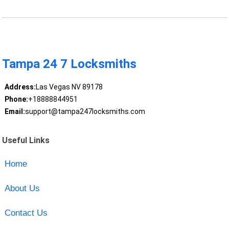
Tampa 24 7 Locksmiths
Address:
Las Vegas NV 89178
Phone:
+18888844951
Email:
support@tampa247locksmiths.com
Useful Links
Home
About Us
Contact Us