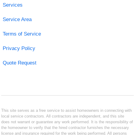
Services
Service Area
Terms of Service
Privacy Policy
Quote Request
This site serves as a free service to assist homeowners in connecting with
local service contractors. All contractors are independent, and this site
does not warrant or guarantee any work performed. It is the responsibility of
the homeowner to verify that the hired contractor furnishes the necessary
license and insurance required for the work being performed. All persons