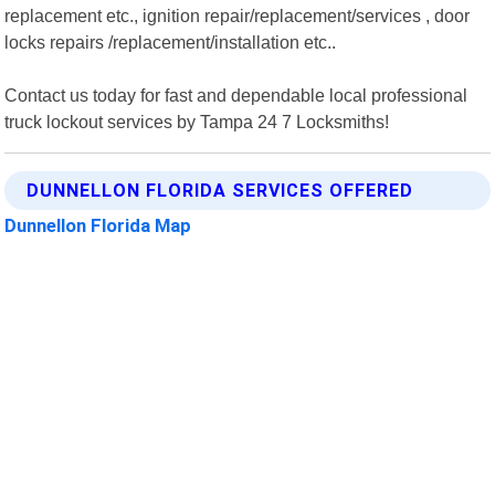
replacement etc., ignition repair/replacement/services , door
locks repairs /replacement/installation etc..
Contact us today for fast and dependable local professional
truck lockout services by Tampa 24 7 Locksmiths!
DUNNELLON FLORIDA SERVICES OFFERED
Dunnellon Florida Map