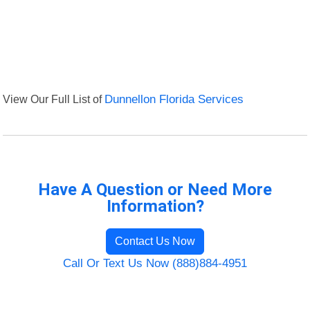
View Our Full List of
Dunnellon Florida Services
Have A Question or Need More
Information?
Contact Us Now
Call Or Text Us Now (888)884-4951