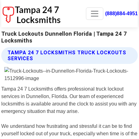
(888)884-4951
Truck Lockouts Dunnellon Florida | Tampa 24 7
Locksmiths
TAMPA 24 7 LOCKSMITHS TRUCK LOCKOUTS
SERVICES
Tampa 24 7 Locksmiths offers professional truck lockout
services in Dunnellon, Florida. Our team of experienced
locksmiths is available around the clock to assist you with any
emergency situation that may arise.
We understand how frustrating and stressful it can be to find
yourself locked out of your truck, especially when time is of the