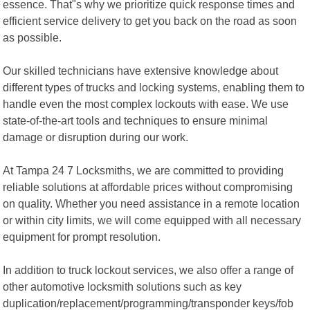
essence. That"s why we prioritize quick response times and
efficient service delivery to get you back on the road as soon
as possible.
Our skilled technicians have extensive knowledge about
different types of trucks and locking systems, enabling them to
handle even the most complex lockouts with ease. We use
state-of-the-art tools and techniques to ensure minimal
damage or disruption during our work.
At Tampa 24 7 Locksmiths, we are committed to providing
reliable solutions at affordable prices without compromising
on quality. Whether you need assistance in a remote location
or within city limits, we will come equipped with all necessary
equipment for prompt resolution.
In addition to truck lockout services, we also offer a range of
other automotive locksmith solutions such as key
duplication/replacement/programming/transponder keys/fob