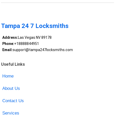
Tampa 24 7 Locksmiths
Address:
Las Vegas NV 89178
Phone:
+18888844951
Email:
support@tampa247locksmiths.com
Useful Links
Home
About Us
Contact Us
Services