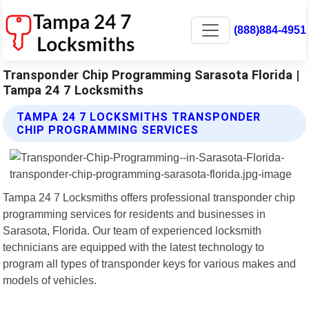
(888)884-4951
Transponder Chip Programming Sarasota Florida |
Tampa 24 7 Locksmiths
TAMPA 24 7 LOCKSMITHS TRANSPONDER
CHIP PROGRAMMING SERVICES
Tampa 24 7 Locksmiths offers professional transponder chip
programming services for residents and businesses in
Sarasota, Florida. Our team of experienced locksmith
technicians are equipped with the latest technology to
program all types of transponder keys for various makes and
models of vehicles.