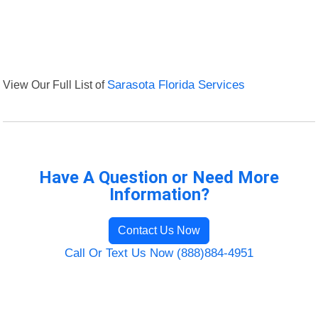
View Our Full List of
Sarasota Florida Services
Have A Question or Need More
Information?
Contact Us Now
Call Or Text Us Now (888)884-4951