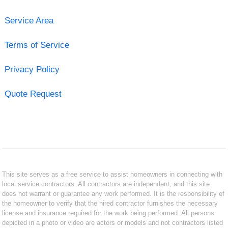
Service Area
Terms of Service
Privacy Policy
Quote Request
This site serves as a free service to assist homeowners in connecting with
local service contractors. All contractors are independent, and this site
does not warrant or guarantee any work performed. It is the responsibility of
the homeowner to verify that the hired contractor furnishes the necessary
license and insurance required for the work being performed. All persons
depicted in a photo or video are actors or models and not contractors listed