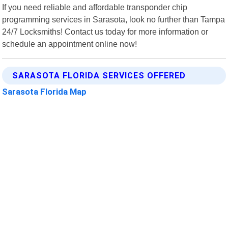
If you need reliable and affordable transponder chip
programming services in Sarasota, look no further than Tampa
24/7 Locksmiths! Contact us today for more information or
schedule an appointment online now!
SARASOTA FLORIDA SERVICES OFFERED
Sarasota Florida Map