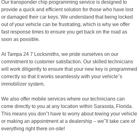
Our transponder chip programming service is designed to
provide a quick and efficient solution for those who have lost
or damaged their car keys. We understand that being locked
out of your vehicle can be frustrating, which is why we offer
fast response times to ensure you get back on the road as
soon as possible.
At Tampa 24 7 Locksmiths, we pride ourselves on our
commitment to customer satisfaction. Our skilled technicians
will work diligently to ensure that your new key is programmed
correctly so that it works seamlessly with your vehicle"s
immobilizer system.
We also offer mobile services where our technicians can
come directly to you at any location within Sarasota, Florida.
This means you don"t have to worry about towing your vehicle
or making an appointment at a dealership – we"ll take care of
everything right there on-site!