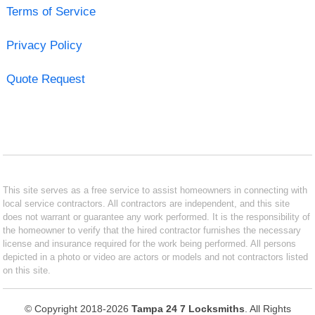
Terms of Service
Privacy Policy
Quote Request
This site serves as a free service to assist homeowners in connecting with
local service contractors. All contractors are independent, and this site
does not warrant or guarantee any work performed. It is the responsibility of
the homeowner to verify that the hired contractor furnishes the necessary
license and insurance required for the work being performed. All persons
depicted in a photo or video are actors or models and not contractors listed
on this site.
© Copyright 2018-2026
Tampa 24 7 Locksmiths
. All Rights