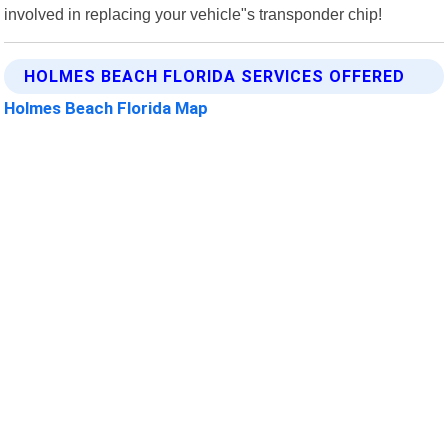
involved in replacing your vehicle"s transponder chip!
HOLMES BEACH FLORIDA SERVICES OFFERED
Holmes Beach Florida Map