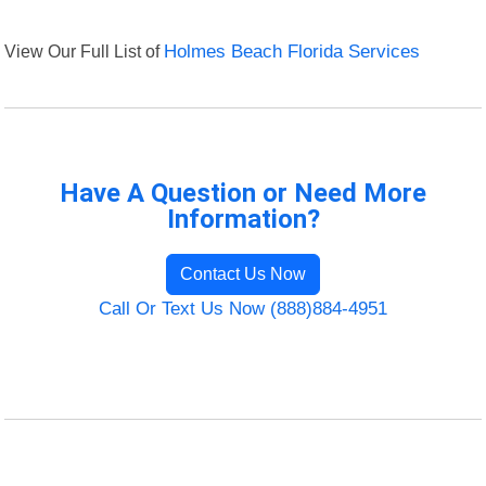
View Our Full List of
Holmes Beach Florida Services
Have A Question or Need More
Information?
Contact Us Now
Call Or Text Us Now (888)884-4951