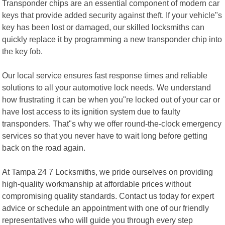
Transponder chips are an essential component of modern car
keys that provide added security against theft. If your vehicle"s
key has been lost or damaged, our skilled locksmiths can
quickly replace it by programming a new transponder chip into
the key fob.
Our local service ensures fast response times and reliable
solutions to all your automotive lock needs. We understand
how frustrating it can be when you"re locked out of your car or
have lost access to its ignition system due to faulty
transponders. That"s why we offer round-the-clock emergency
services so that you never have to wait long before getting
back on the road again.
At Tampa 24 7 Locksmiths, we pride ourselves on providing
high-quality workmanship at affordable prices without
compromising quality standards. Contact us today for expert
advice or schedule an appointment with one of our friendly
representatives who will guide you through every step