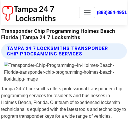
(888)884-4951
Transponder Chip Programming Holmes Beach
Florida | Tampa 24 7 Locksmiths
TAMPA 24 7 LOCKSMITHS TRANSPONDER
CHIP PROGRAMMING SERVICES
Tampa 24 7 Locksmiths offers professional transponder chip
programming services for residents and businesses in
Holmes Beach, Florida. Our team of experienced locksmith
technicians is equipped with the latest tools and technology to
program transponder keys for a wide range of vehicles.