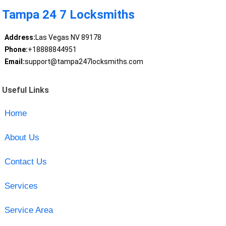
Tampa 24 7 Locksmiths
Address:
Las Vegas NV 89178
Phone:
+18888844951
Email:
support@tampa247locksmiths.com
Useful Links
Home
About Us
Contact Us
Services
Service Area