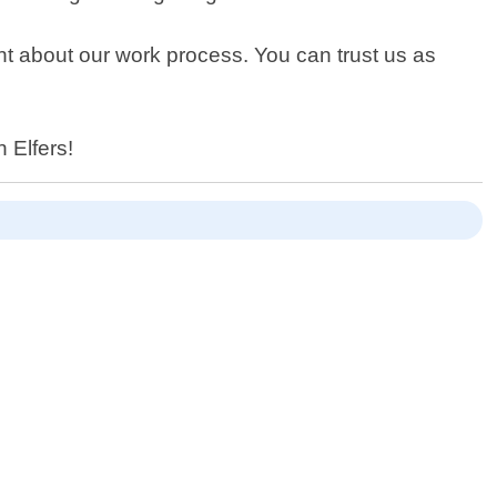
nt about our work process. You can trust us as
 Elfers!