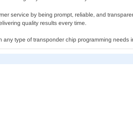
er service by being prompt, reliable, and transpare
livering quality results every time.
th any type of transponder chip programming needs in