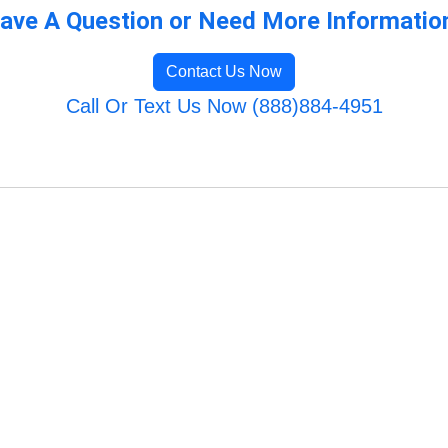
ave A Question or Need More Informatio
Contact Us Now
Call Or Text Us Now (888)884-4951