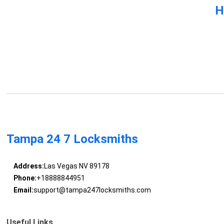
H
Tampa 24 7 Locksmiths
Address:
Las Vegas NV 89178
Phone:
+18888844951
Email:
support@tampa247locksmiths.com
Useful Links