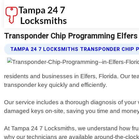
Transponder Chip Programming Elfers 
TAMPA 24 7 LOCKSMITHS TRANSPONDER CHIP 
residents and businesses in Elfers, Florida. Our te
transponder key quickly and efficiently.
Our service includes a thorough diagnosis of your 
damaged keys on-site, saving you time and money
At Tampa 24 7 Locksmiths, we understand how frust
why our technicians are available around-the-clock