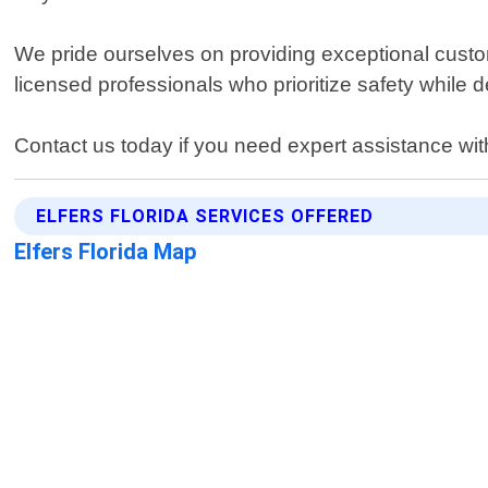
We pride ourselves on providing exceptional custom
licensed professionals who prioritize safety while de
Contact us today if you need expert assistance wi
ELFERS FLORIDA SERVICES OFFERED
Elfers Florida Map