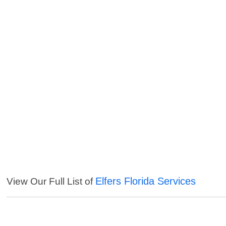
Elfers Florida Services
View Our Full List of