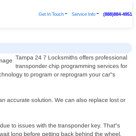
Get In Touch
Service Info
(888)884-4951
Tampa 24 7 Locksmiths offers professional
transponder chip programming services for
technology to program or reprogram your car"s
an accurate solution. We can also replace lost or
due to issues with the transponder key. That"s
wait long before getting back behind the wheel.