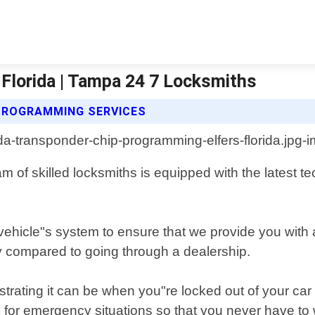
Florida | Tampa 24 7 Locksmiths
PROGRAMMING SERVICES
am of skilled locksmiths is equipped with the latest 
vehicle"s system to ensure that we provide you with 
 compared to going through a dealership.
rating it can be when you"re locked out of your car 
 for emergency situations so that you never have to 