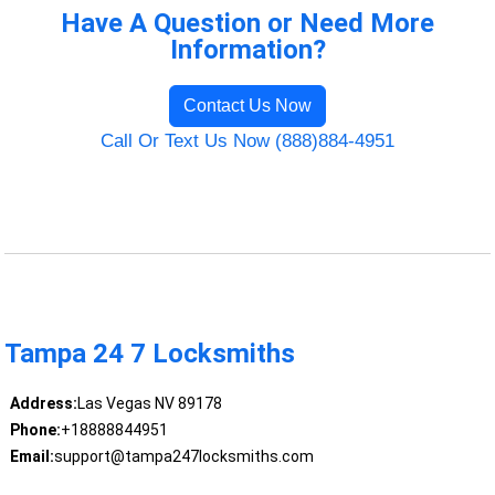
Have A Question or Need More
Information?
Contact Us Now
Call Or Text Us Now (888)884-4951
Tampa 24 7 Locksmiths
Address:
Las Vegas NV 89178
Phone:
+18888844951
Email:
support@tampa247locksmiths.com