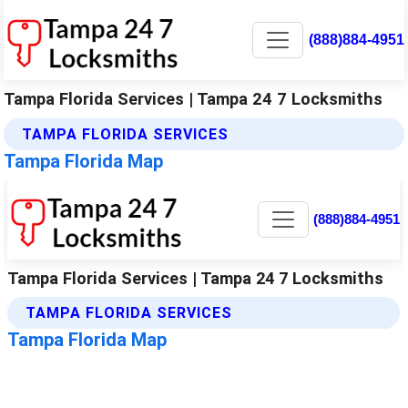
(888)884-4951
Tampa Florida Services | Tampa 24 7 Locksmiths
TAMPA FLORIDA SERVICES
Tampa Florida Map