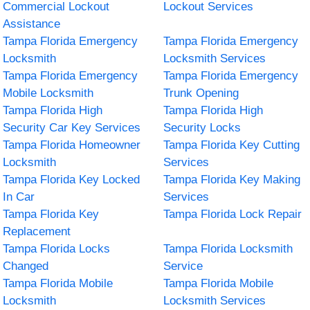
Commercial Lockout
Lockout Services
Assistance
Tampa Florida Emergency
Tampa Florida Emergency
Locksmith
Locksmith Services
Tampa Florida Emergency
Tampa Florida Emergency
Mobile Locksmith
Trunk Opening
Tampa Florida High
Tampa Florida High
Security Car Key Services
Security Locks
Tampa Florida Homeowner
Tampa Florida Key Cutting
Locksmith
Services
Tampa Florida Key Locked
Tampa Florida Key Making
In Car
Services
Tampa Florida Key
Tampa Florida Lock Repair
Replacement
Tampa Florida Locks
Tampa Florida Locksmith
Changed
Service
Tampa Florida Mobile
Tampa Florida Mobile
Locksmith
Locksmith Services