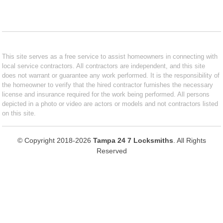
This site serves as a free service to assist homeowners in connecting with
local service contractors. All contractors are independent, and this site
does not warrant or guarantee any work performed. It is the responsibility of
the homeowner to verify that the hired contractor furnishes the necessary
license and insurance required for the work being performed. All persons
depicted in a photo or video are actors or models and not contractors listed
on this site.
© Copyright 2018-2026
Tampa 24 7 Locksmiths
. All Rights
Reserved