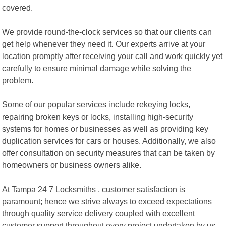
covered.
We provide round-the-clock services so that our clients can
get help whenever they need it. Our experts arrive at your
location promptly after receiving your call and work quickly yet
carefully to ensure minimal damage while solving the
problem.
Some of our popular services include rekeying locks,
repairing broken keys or locks, installing high-security
systems for homes or businesses as well as providing key
duplication services for cars or houses. Additionally, we also
offer consultation on security measures that can be taken by
homeowners or business owners alike.
At Tampa 24 7 Locksmiths , customer satisfaction is
paramount; hence we strive always to exceed expectations
through quality service delivery coupled with excellent
customer support throughout every project undertaken by us.