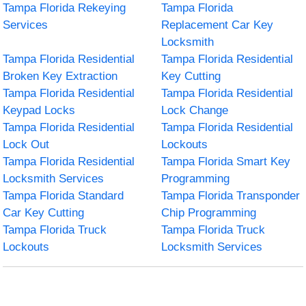
Tampa Florida Rekeying
Tampa Florida
Services
Replacement Car Key
Locksmith
Tampa Florida Residential
Tampa Florida Residential
Broken Key Extraction
Key Cutting
Tampa Florida Residential
Tampa Florida Residential
Keypad Locks
Lock Change
Tampa Florida Residential
Tampa Florida Residential
Lock Out
Lockouts
Tampa Florida Residential
Tampa Florida Smart Key
Locksmith Services
Programming
Tampa Florida Standard
Tampa Florida Transponder
Car Key Cutting
Chip Programming
Tampa Florida Truck
Tampa Florida Truck
Lockouts
Locksmith Services