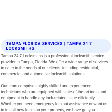
TAMPA FLORIDA SERVICES | TAMPA 24 7
LOCKSMITHS
Tampa 24 7 Locksmiths is a professional locksmith service
provider in Tampa, Florida. We offer a wide range of services
to cater to the needs of our clients, including residential,
commercial and automotive locksmith solutions.
Our team comprises highly skilled and experienced
technicians who are equipped with state-of-the-art tools and
equipment to handle any lock-related issue efficiently.
Whether you need emergency lockout assistance or want us
to install new locks on your property, we have got you