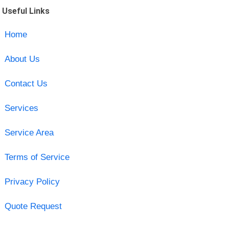
Useful Links
Home
About Us
Contact Us
Services
Service Area
Terms of Service
Privacy Policy
Quote Request