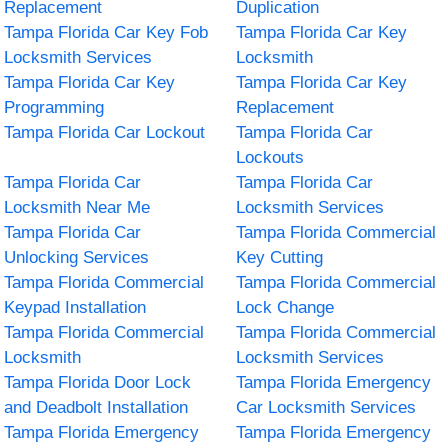
Replacement
Duplication
Tampa Florida Car Key Fob
Tampa Florida Car Key
Locksmith Services
Locksmith
Tampa Florida Car Key
Tampa Florida Car Key
Programming
Replacement
Tampa Florida Car Lockout
Tampa Florida Car
Lockouts
Tampa Florida Car
Tampa Florida Car
Locksmith Near Me
Locksmith Services
Tampa Florida Car
Tampa Florida Commercial
Unlocking Services
Key Cutting
Tampa Florida Commercial
Tampa Florida Commercial
Keypad Installation
Lock Change
Tampa Florida Commercial
Tampa Florida Commercial
Locksmith
Locksmith Services
Tampa Florida Door Lock
Tampa Florida Emergency
and Deadbolt Installation
Car Locksmith Services
Tampa Florida Emergency
Tampa Florida Emergency