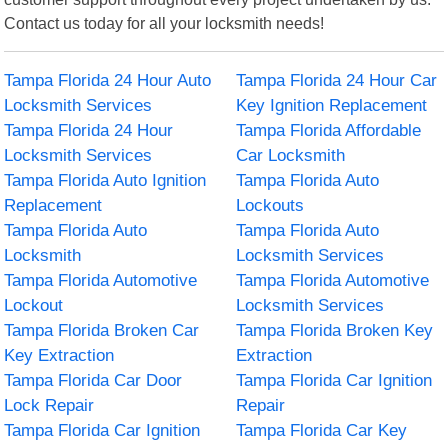
Contact us today for all your locksmith needs!
Tampa Florida 24 Hour Auto
Tampa Florida 24 Hour Car
Locksmith Services
Key Ignition Replacement
Tampa Florida 24 Hour
Tampa Florida Affordable
Locksmith Services
Car Locksmith
Tampa Florida Auto Ignition
Tampa Florida Auto
Replacement
Lockouts
Tampa Florida Auto
Tampa Florida Auto
Locksmith
Locksmith Services
Tampa Florida Automotive
Tampa Florida Automotive
Lockout
Locksmith Services
Tampa Florida Broken Car
Tampa Florida Broken Key
Key Extraction
Extraction
Tampa Florida Car Door
Tampa Florida Car Ignition
Lock Repair
Repair
Tampa Florida Car Ignition
Tampa Florida Car Key