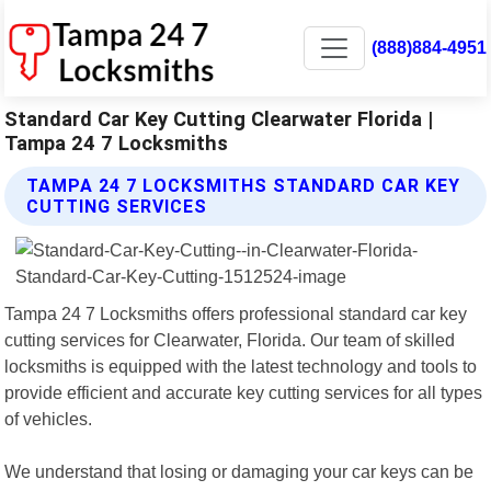
(888)884-4951
Standard Car Key Cutting Clearwater Florida |
Tampa 24 7 Locksmiths
TAMPA 24 7 LOCKSMITHS STANDARD CAR KEY
CUTTING SERVICES
Tampa 24 7 Locksmiths offers professional standard car key
cutting services for Clearwater, Florida. Our team of skilled
locksmiths is equipped with the latest technology and tools to
provide efficient and accurate key cutting services for all types
of vehicles.
We understand that losing or damaging your car keys can be