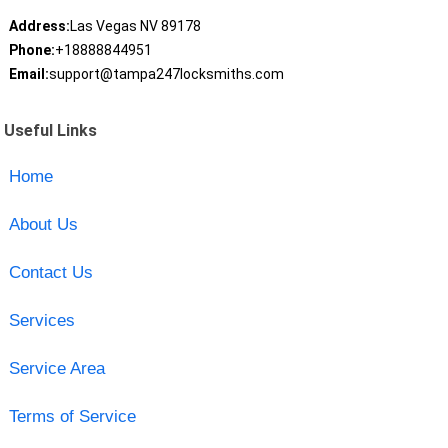
Address:
Las Vegas NV 89178
Phone:
+18888844951
Email:
support@tampa247locksmiths.com
Useful Links
Home
About Us
Contact Us
Services
Service Area
Terms of Service