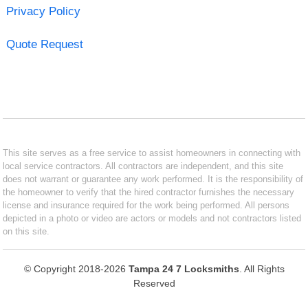
Privacy Policy
Quote Request
This site serves as a free service to assist homeowners in connecting with
local service contractors. All contractors are independent, and this site
does not warrant or guarantee any work performed. It is the responsibility of
the homeowner to verify that the hired contractor furnishes the necessary
license and insurance required for the work being performed. All persons
depicted in a photo or video are actors or models and not contractors listed
on this site.
© Copyright 2018-2026
Tampa 24 7 Locksmiths
. All Rights
Reserved