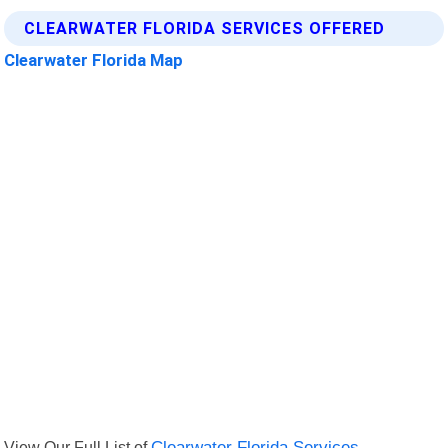
CLEARWATER FLORIDA SERVICES OFFERED
Clearwater Florida Map
View Our Full List of
Clearwater Florida Services