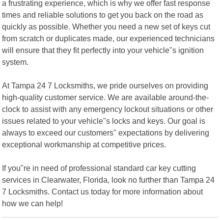
a frustrating experience, which is why we offer fast response
times and reliable solutions to get you back on the road as
quickly as possible. Whether you need a new set of keys cut
from scratch or duplicates made, our experienced technicians
will ensure that they fit perfectly into your vehicle"s ignition
system.
At Tampa 24 7 Locksmiths, we pride ourselves on providing
high-quality customer service. We are available around-the-
clock to assist with any emergency lockout situations or other
issues related to your vehicle"s locks and keys. Our goal is
always to exceed our customers" expectations by delivering
exceptional workmanship at competitive prices.
If you"re in need of professional standard car key cutting
services in Clearwater, Florida, look no further than Tampa 24
7 Locksmiths. Contact us today for more information about
how we can help!