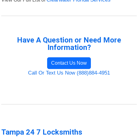
Have A Question or Need More
Information?
Contact Us Now
Call Or Text Us Now (888)884-4951
Tampa 24 7 Locksmiths