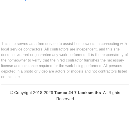
This site serves as a free service to assist homeowners in connecting with
local service contractors. All contractors are independent, and this site
does not warrant or guarantee any work performed. It is the responsibility of
the homeowner to verify that the hired contractor furnishes the necessary
license and insurance required for the work being performed. All persons
depicted in a photo or video are actors or models and not contractors listed
on this site.
© Copyright 2018-2026
Tampa 24 7 Locksmiths
. All Rights
Reserved