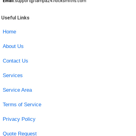
Email:
support@tampa247locksmiths.com
Useful Links
Home
About Us
Contact Us
Services
Service Area
Terms of Service
Privacy Policy
Quote Request