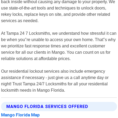
back inside without causing any damage to your property. We
use state-of-the-art tools and techniques to unlock doors,
rekey locks, replace keys on site, and provide other related
services as needed.
At Tampa 24 7 Locksmiths, we understand how stressful it can
be when you"re unable to access your own home. That"s why
we prioritize fast response times and excellent customer
service for all our clients in Mango. You can count on us for
reliable solutions at affordable prices.
Our residential lockout services also include emergency
assistance if necessary - just give us a call anytime day or
night! Trust Tampa 24/7 Locksmiths for all your residential
locksmith needs in Mango Florida.
MANGO FLORIDA SERVICES OFFERED
Mango Florida Map