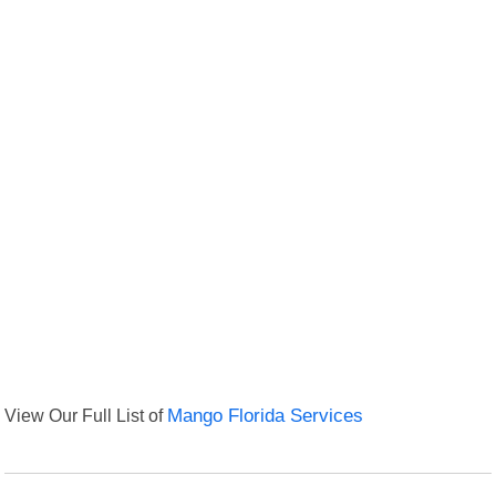
View Our Full List of
Mango Florida Services