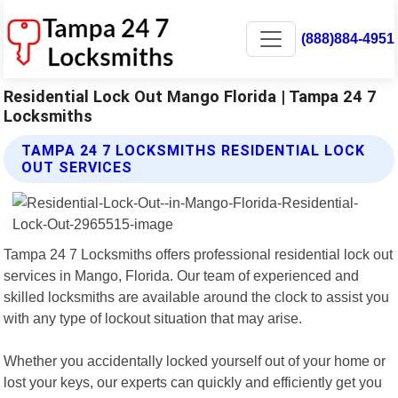
(888)884-4951
Residential Lock Out Mango Florida | Tampa 24 7
Locksmiths
TAMPA 24 7 LOCKSMITHS RESIDENTIAL LOCK
OUT SERVICES
Tampa 24 7 Locksmiths offers professional residential lock out
services in Mango, Florida. Our team of experienced and
skilled locksmiths are available around the clock to assist you
with any type of lockout situation that may arise.
Whether you accidentally locked yourself out of your home or
lost your keys, our experts can quickly and efficiently get you