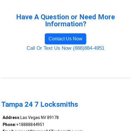
Have A Question or Need More
Information?
Contact Us Now
Call Or Text Us Now (888)884-4951
Tampa 24 7 Locksmiths
Address:
Las Vegas NV 89178
Phone:
+18888844951