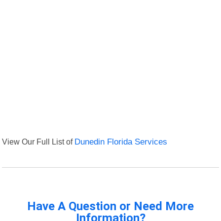
View Our Full List of
Dunedin Florida Services
Have A Question or Need More
Information?