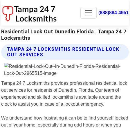
(888)884-4951
Residential Lock Out Dunedin Florida | Tampa 24 7
Locksmiths
TAMPA 24 7 LOCKSMITHS RESIDENTIAL LOCK
OUT SERVICES
Tampa 24 7 Locksmiths provides professional residential lock
out services for residents of Dunedin, Florida. Our team of
experienced and skilled locksmiths is available around the
clock to assist you in case of a lockout emergency.
We understand how frustrating it can be to find yourself locked
out of your home, especially during odd hours or when you