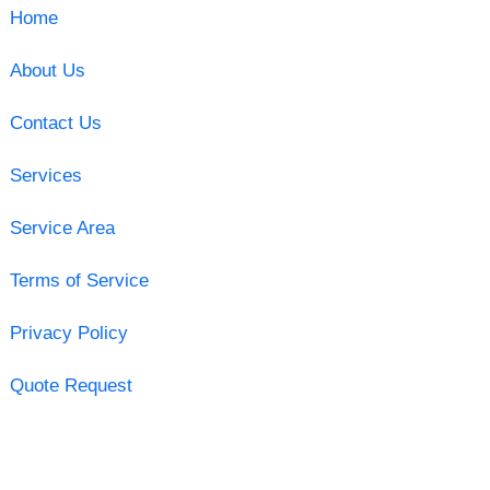
Home
About Us
Contact Us
Services
Service Area
Terms of Service
Privacy Policy
Quote Request