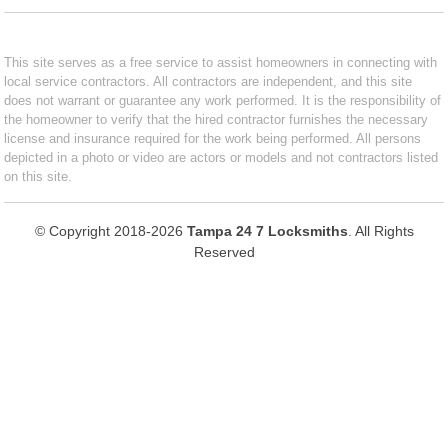
This site serves as a free service to assist homeowners in connecting with
local service contractors. All contractors are independent, and this site
does not warrant or guarantee any work performed. It is the responsibility of
the homeowner to verify that the hired contractor furnishes the necessary
license and insurance required for the work being performed. All persons
depicted in a photo or video are actors or models and not contractors listed
on this site.
© Copyright 2018-2026
Tampa 24 7 Locksmiths
. All Rights
Reserved