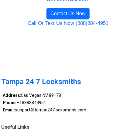
Contact Us Now
Call Or Text Us Now (888)884-4951
Tampa 24 7 Locksmiths
Address:
Las Vegas NV 89178
Phone:
+18888844951
Email:
support@tampa247locksmiths.com
Useful Links