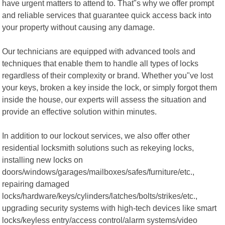
have urgent matters to attend to. That"s why we offer prompt
and reliable services that guarantee quick access back into
your property without causing any damage.
Our technicians are equipped with advanced tools and
techniques that enable them to handle all types of locks
regardless of their complexity or brand. Whether you"ve lost
your keys, broken a key inside the lock, or simply forgot them
inside the house, our experts will assess the situation and
provide an effective solution within minutes.
In addition to our lockout services, we also offer other
residential locksmith solutions such as rekeying locks,
installing new locks on
doors/windows/garages/mailboxes/safes/furniture/etc.,
repairing damaged
locks/hardware/keys/cylinders/latches/bolts/strikes/etc.,
upgrading security systems with high-tech devices like smart
locks/keyless entry/access control/alarm systems/video