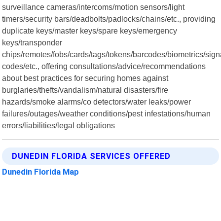
surveillance cameras/intercoms/motion sensors/light
timers/security bars/deadbolts/padlocks/chains/etc., providing
duplicate keys/master keys/spare keys/emergency
keys/transponder
chips/remotes/fobs/cards/tags/tokens/barcodes/biometrics/sig
codes/etc., offering consultations/advice/recommendations
about best practices for securing homes against
burglaries/thefts/vandalism/natural disasters/fire
hazards/smoke alarms/co detectors/water leaks/power
failures/outages/weather conditions/pest infestations/human
errors/liabilities/legal obligations
DUNEDIN FLORIDA SERVICES OFFERED
Dunedin Florida Map