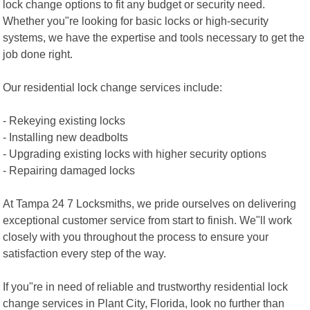
lock change options to fit any budget or security need.
Whether you"re looking for basic locks or high-security
systems, we have the expertise and tools necessary to get the
job done right.
Our residential lock change services include:
- Rekeying existing locks
- Installing new deadbolts
- Upgrading existing locks with higher security options
- Repairing damaged locks
At Tampa 24 7 Locksmiths, we pride ourselves on delivering
exceptional customer service from start to finish. We"ll work
closely with you throughout the process to ensure your
satisfaction every step of the way.
If you"re in need of reliable and trustworthy residential lock
change services in Plant City, Florida, look no further than