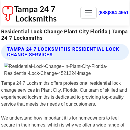
(888)884-4951
Residential Lock Change Plant City Florida | Tampa
24 7 Locksmiths
TAMPA 24 7 LOCKSMITHS RESIDENTIAL LOCK
CHANGE SERVICES
Tampa 24 7 Locksmiths offers professional residential lock
change services in Plant City, Florida. Our team of skilled and
experienced locksmiths is dedicated to providing top-quality
service that meets the needs of our customers.
We understand how important it is for homeowners to feel
secure in their homes, which is why we offer a wide range of