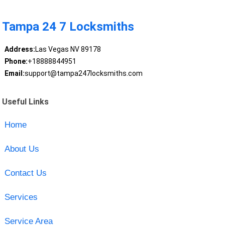
Tampa 24 7 Locksmiths
Address:
Las Vegas NV 89178
Phone:
+18888844951
Email:
support@tampa247locksmiths.com
Useful Links
Home
About Us
Contact Us
Services
Service Area