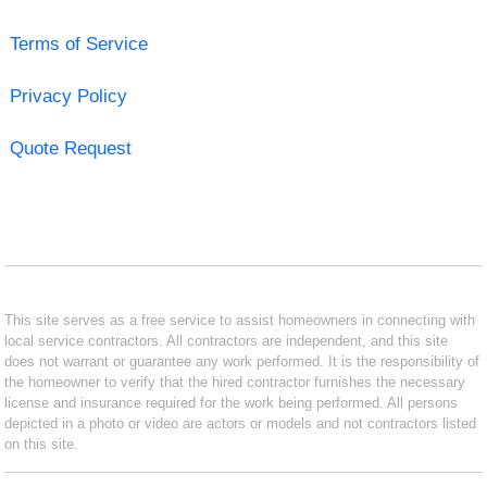
Terms of Service
Privacy Policy
Quote Request
This site serves as a free service to assist homeowners in connecting with
local service contractors. All contractors are independent, and this site
does not warrant or guarantee any work performed. It is the responsibility of
the homeowner to verify that the hired contractor furnishes the necessary
license and insurance required for the work being performed. All persons
depicted in a photo or video are actors or models and not contractors listed
on this site.