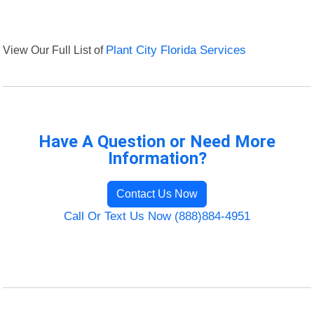
View Our Full List of
Plant City Florida Services
Have A Question or Need More
Information?
Contact Us Now
Call Or Text Us Now (888)884-4951