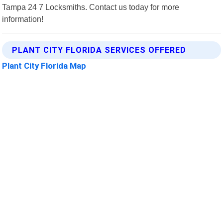
Tampa 24 7 Locksmiths. Contact us today for more
information!
PLANT CITY FLORIDA SERVICES OFFERED
Plant City Florida Map