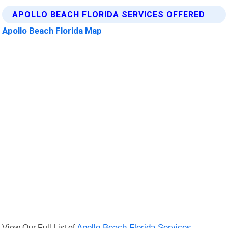
APOLLO BEACH FLORIDA SERVICES OFFERED
Apollo Beach Florida Map
View Our Full List of
Apollo Beach Florida Services