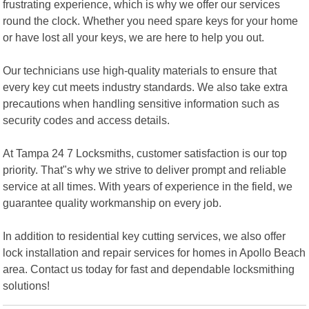
frustrating experience, which is why we offer our services
round the clock. Whether you need spare keys for your home
or have lost all your keys, we are here to help you out.
Our technicians use high-quality materials to ensure that
every key cut meets industry standards. We also take extra
precautions when handling sensitive information such as
security codes and access details.
At Tampa 24 7 Locksmiths, customer satisfaction is our top
priority. That"s why we strive to deliver prompt and reliable
service at all times. With years of experience in the field, we
guarantee quality workmanship on every job.
In addition to residential key cutting services, we also offer
lock installation and repair services for homes in Apollo Beach
area. Contact us today for fast and dependable locksmithing
solutions!