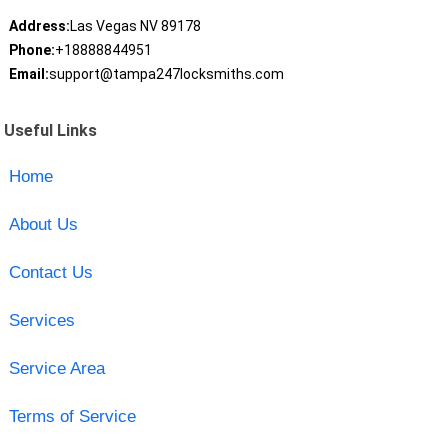
Address:
Las Vegas NV 89178
Phone:
+18888844951
Email:
support@tampa247locksmiths.com
Useful Links
Home
About Us
Contact Us
Services
Service Area
Terms of Service