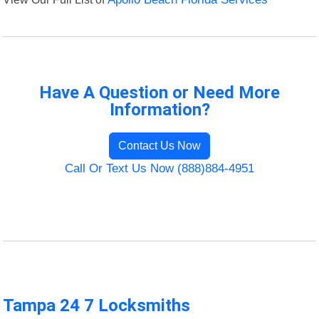
Have A Question or Need More
Information?
Contact Us Now
Call Or Text Us Now (888)884-4951
Tampa 24 7 Locksmiths