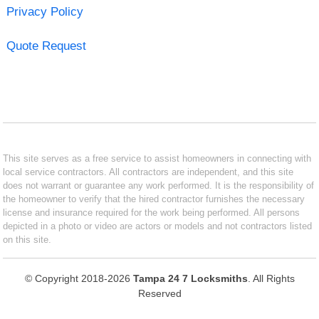
Privacy Policy
Quote Request
This site serves as a free service to assist homeowners in connecting with
local service contractors. All contractors are independent, and this site
does not warrant or guarantee any work performed. It is the responsibility of
the homeowner to verify that the hired contractor furnishes the necessary
license and insurance required for the work being performed. All persons
depicted in a photo or video are actors or models and not contractors listed
on this site.
© Copyright 2018-2026
Tampa 24 7 Locksmiths
. All Rights
Reserved