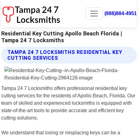
(888)884-4951
Residential Key Cutting Apollo Beach Florida |
Tampa 24 7 Locksmiths
TAMPA 24 7 LOCKSMITHS RESIDENTIAL KEY
CUTTING SERVICES
Tampa 24 7 Locksmiths offers professional residential key
cutting services for the residents of Apollo Beach, Florida. Our
team of skilled and experienced locksmiths is equipped with
state-of-the-art tools to provide accurate and efficient key
cutting solutions.
We understand that losing or misplacing keys can be a