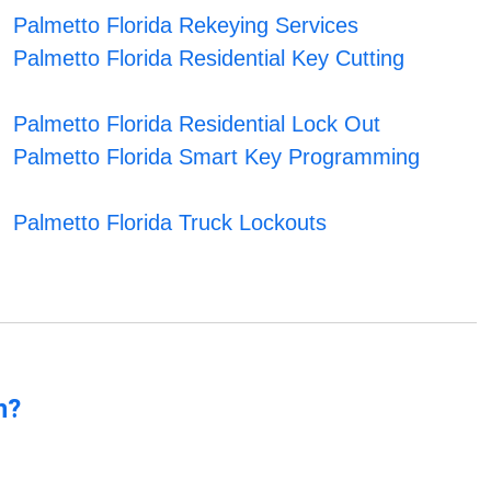
Palmetto Florida Rekeying Services
Palmetto Florida Residential Key Cutting
Palmetto Florida Residential Lock Out
Palmetto Florida Smart Key Programming
Palmetto Florida Truck Lockouts
n?