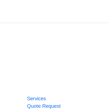
Services
Quote Request