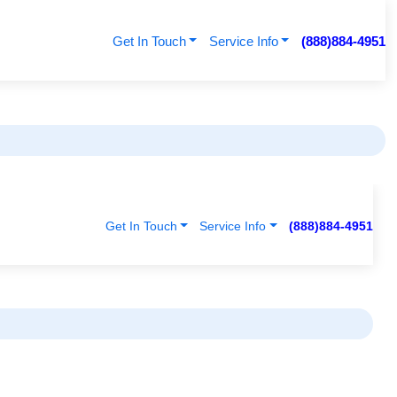
Get In Touch
Service Info
(888)884-4951