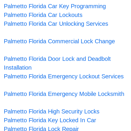
Palmetto Florida Car Key Programming
Palmetto Florida Car Lockouts
Palmetto Florida Car Unlocking Services
Palmetto Florida Commercial Lock Change
Palmetto Florida Door Lock and Deadbolt
Installation
Palmetto Florida Emergency Lockout Services
Palmetto Florida Emergency Mobile Locksmith
Palmetto Florida High Security Locks
Palmetto Florida Key Locked In Car
Palmetto Florida Lock Repair