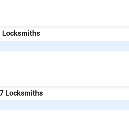
7 Locksmiths