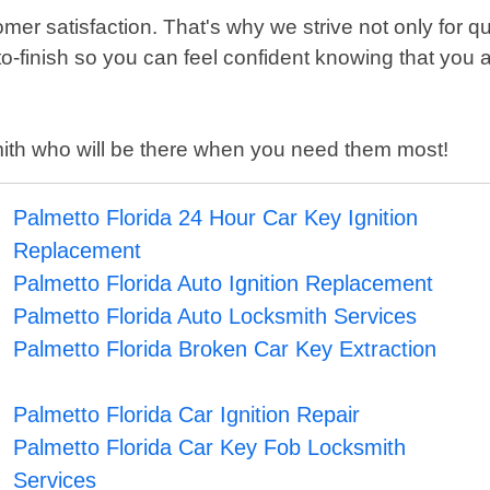
er satisfaction. That's why we strive not only for q
o-finish so you can feel confident knowing that you
ksmith who will be there when you need them most!
Palmetto Florida 24 Hour Car Key Ignition
Replacement
Palmetto Florida Auto Ignition Replacement
Palmetto Florida Auto Locksmith Services
Palmetto Florida Broken Car Key Extraction
Palmetto Florida Car Ignition Repair
Palmetto Florida Car Key Fob Locksmith
Services