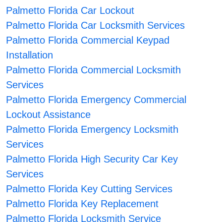
Palmetto Florida Car Lockout
Palmetto Florida Car Locksmith Services
Palmetto Florida Commercial Keypad
Installation
Palmetto Florida Commercial Locksmith
Services
Palmetto Florida Emergency Commercial
Lockout Assistance
Palmetto Florida Emergency Locksmith
Services
Palmetto Florida High Security Car Key
Services
Palmetto Florida Key Cutting Services
Palmetto Florida Key Replacement
Palmetto Florida Locksmith Service