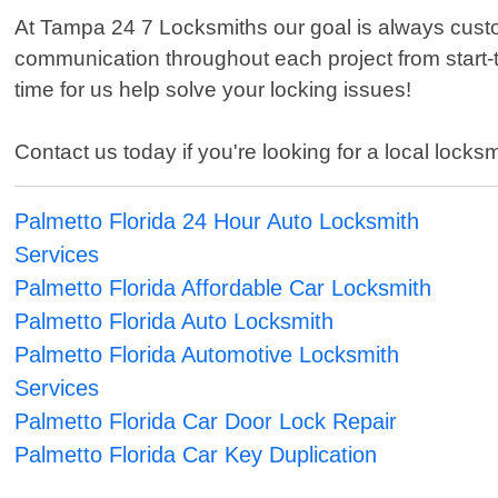
At Tampa 24 7 Locksmiths our goal is always custom
communication throughout each project from start-t
time for us help solve your locking issues!
Contact us today if you're looking for a local loc
Palmetto Florida 24 Hour Auto Locksmith
Services
Palmetto Florida Affordable Car Locksmith
Palmetto Florida Auto Locksmith
Palmetto Florida Automotive Locksmith
Services
Palmetto Florida Car Door Lock Repair
Palmetto Florida Car Key Duplication