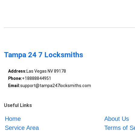
Tampa 24 7 Locksmiths
Address:
Las Vegas NV 89178
Phone:
+18888844951
Email:
support@tampa247locksmiths.com
Useful Links
Home
About Us
Service Area
Terms of S