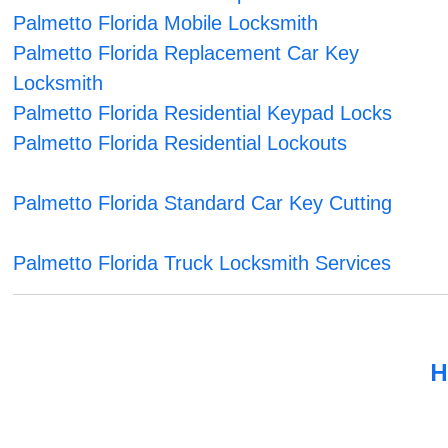
Palmetto Florida Mobile Locksmith
Palmetto Florida Replacement Car Key
Locksmith
Palmetto Florida Residential Keypad Locks
Palmetto Florida Residential Lockouts
Palmetto Florida Standard Car Key Cutting
Palmetto Florida Truck Locksmith Services
H