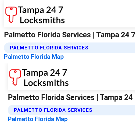
Palmetto Florida Services | Tampa 24 
PALMETTO FLORIDA SERVICES
Palmetto Florida Map