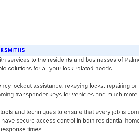
OCKSMITHS
h services to the residents and businesses of Palmett
le solutions for all your lock-related needs.
ncy lockout assistance, rekeying locks, repairing or
amming transponder keys for vehicles and much more
 tools and techniques to ensure that every job is co
o have secure access control in both residential ho
k response times.