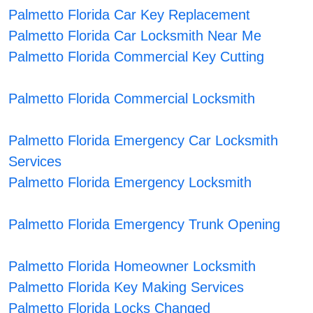
Palmetto Florida Car Key Replacement
Palmetto Florida Car Locksmith Near Me
Palmetto Florida Commercial Key Cutting
Palmetto Florida Commercial Locksmith
Palmetto Florida Emergency Car Locksmith
Services
Palmetto Florida Emergency Locksmith
Palmetto Florida Emergency Trunk Opening
Palmetto Florida Homeowner Locksmith
Palmetto Florida Key Making Services
Palmetto Florida Locks Changed