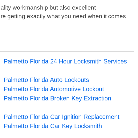
uality workmanship but also excellent
 are getting exactly what you need when it comes
Palmetto Florida 24 Hour Locksmith Services
Palmetto Florida Auto Lockouts
Palmetto Florida Automotive Lockout
Palmetto Florida Broken Key Extraction
Palmetto Florida Car Ignition Replacement
Palmetto Florida Car Key Locksmith