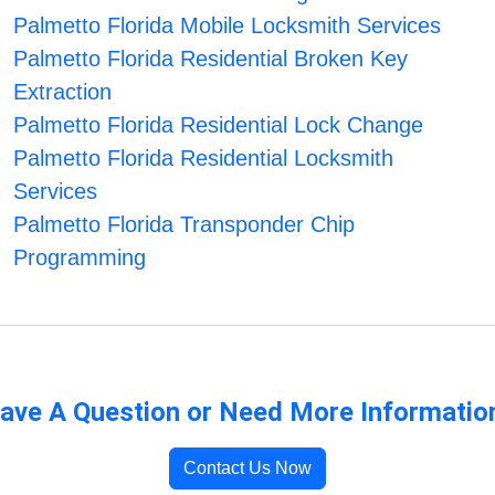
Palmetto Florida Mobile Locksmith Services
Palmetto Florida Residential Broken Key
Extraction
Palmetto Florida Residential Lock Change
Palmetto Florida Residential Locksmith
Services
Palmetto Florida Transponder Chip
Programming
ave A Question or Need More Informatio
Contact Us Now