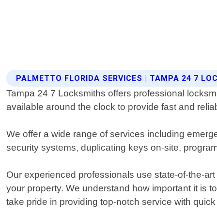
PALMETTO FLORIDA SERVICES | TAMPA 24 7 L
Tampa 24 7 Locksmiths offers professional locksmit
available around the clock to provide fast and reliab
We offer a wide range of services including emerge
security systems, duplicating keys on-site, progr
Our experienced professionals use state-of-the-art
your property. We understand how important it is t
take pride in providing top-notch service with quic