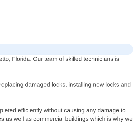
o, Florida. Our team of skilled technicians is
 replacing damaged locks, installing new locks and
.
mpleted efficiently without causing any damage to
mes as well as commercial buildings which is why we