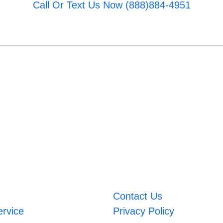
Call Or Text Us Now (888)884-4951
Contact Us
ervice
Privacy Policy