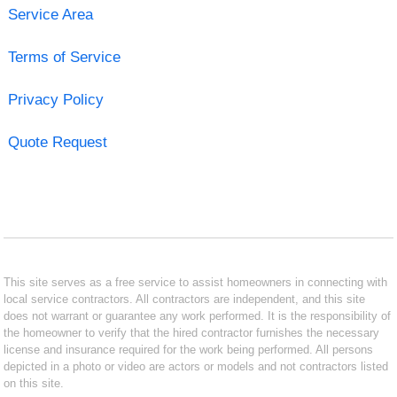
Service Area
Terms of Service
Privacy Policy
Quote Request
This site serves as a free service to assist homeowners in connecting with
local service contractors. All contractors are independent, and this site
does not warrant or guarantee any work performed. It is the responsibility of
the homeowner to verify that the hired contractor furnishes the necessary
license and insurance required for the work being performed. All persons
depicted in a photo or video are actors or models and not contractors listed
on this site.