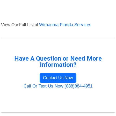
View Our Full List of
Wimauma Florida Services
Have A Question or Need More
Information?
Contact Us Now
Call Or Text Us Now (888)884-4951