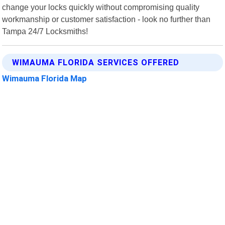
change your locks quickly without compromising quality
workmanship or customer satisfaction - look no further than
Tampa 24/7 Locksmiths!
WIMAUMA FLORIDA SERVICES OFFERED
Wimauma Florida Map