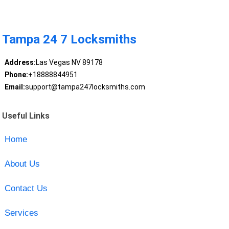
Tampa 24 7 Locksmiths
Address:
Las Vegas NV 89178
Phone:
+18888844951
Email:
support@tampa247locksmiths.com
Useful Links
Home
About Us
Contact Us
Services