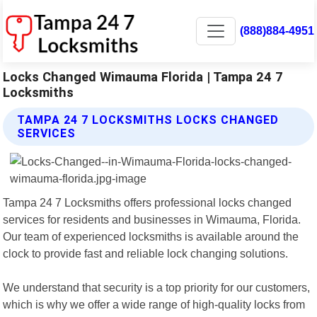
(888)884-4951
Locks Changed Wimauma Florida | Tampa 24 7
Locksmiths
TAMPA 24 7 LOCKSMITHS LOCKS CHANGED
SERVICES
Tampa 24 7 Locksmiths offers professional locks changed
services for residents and businesses in Wimauma, Florida.
Our team of experienced locksmiths is available around the
clock to provide fast and reliable lock changing solutions.
We understand that security is a top priority for our customers,
which is why we offer a wide range of high-quality locks from