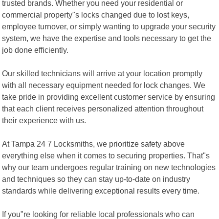
trusted brands. Whether you need your residential or
commercial property"s locks changed due to lost keys,
employee turnover, or simply wanting to upgrade your security
system, we have the expertise and tools necessary to get the
job done efficiently.
Our skilled technicians will arrive at your location promptly
with all necessary equipment needed for lock changes. We
take pride in providing excellent customer service by ensuring
that each client receives personalized attention throughout
their experience with us.
At Tampa 24 7 Locksmiths, we prioritize safety above
everything else when it comes to securing properties. That"s
why our team undergoes regular training on new technologies
and techniques so they can stay up-to-date on industry
standards while delivering exceptional results every time.
If you"re looking for reliable local professionals who can