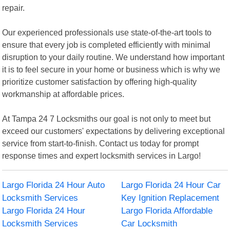
repair.
Our experienced professionals use state-of-the-art tools to
ensure that every job is completed efficiently with minimal
disruption to your daily routine. We understand how important
it is to feel secure in your home or business which is why we
prioritize customer satisfaction by offering high-quality
workmanship at affordable prices.
At Tampa 24 7 Locksmiths our goal is not only to meet but
exceed our customers' expectations by delivering exceptional
service from start-to-finish. Contact us today for prompt
response times and expert locksmith services in Largo!
Largo Florida 24 Hour Auto
Largo Florida 24 Hour Car
Locksmith Services
Key Ignition Replacement
Largo Florida 24 Hour
Largo Florida Affordable
Locksmith Services
Car Locksmith