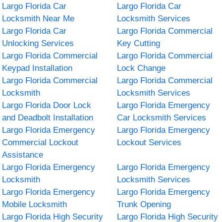
Largo Florida Car
Largo Florida Car
Locksmith Near Me
Locksmith Services
Largo Florida Car
Largo Florida Commercial
Unlocking Services
Key Cutting
Largo Florida Commercial
Largo Florida Commercial
Keypad Installation
Lock Change
Largo Florida Commercial
Largo Florida Commercial
Locksmith
Locksmith Services
Largo Florida Door Lock
Largo Florida Emergency
and Deadbolt Installation
Car Locksmith Services
Largo Florida Emergency
Largo Florida Emergency
Commercial Lockout
Lockout Services
Assistance
Largo Florida Emergency
Largo Florida Emergency
Locksmith
Locksmith Services
Largo Florida Emergency
Largo Florida Emergency
Mobile Locksmith
Trunk Opening
Largo Florida High Security
Largo Florida High Security