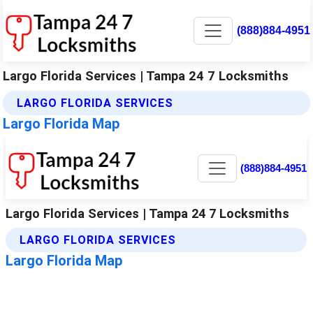
(888)884-4951
Largo Florida Services | Tampa 24 7 Locksmiths
LARGO FLORIDA SERVICES
Largo Florida Map