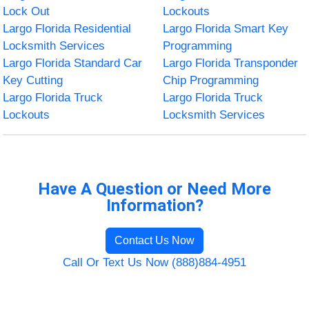
Lock Out
Lockouts
Largo Florida Residential
Largo Florida Smart Key
Locksmith Services
Programming
Largo Florida Standard Car
Largo Florida Transponder
Key Cutting
Chip Programming
Largo Florida Truck
Largo Florida Truck
Lockouts
Locksmith Services
Have A Question or Need More
Information?
Contact Us Now
Call Or Text Us Now (888)884-4951