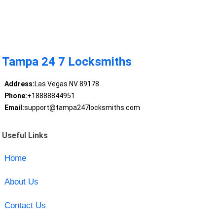
Tampa 24 7 Locksmiths
Address:
Las Vegas NV 89178
Phone:
+18888844951
Email:
support@tampa247locksmiths.com
Useful Links
Home
About Us
Contact Us