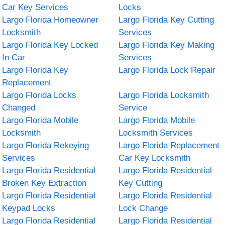
Car Key Services
Locks
Largo Florida Homeowner
Largo Florida Key Cutting
Locksmith
Services
Largo Florida Key Locked
Largo Florida Key Making
In Car
Services
Largo Florida Key
Largo Florida Lock Repair
Replacement
Largo Florida Locks
Largo Florida Locksmith
Changed
Service
Largo Florida Mobile
Largo Florida Mobile
Locksmith
Locksmith Services
Largo Florida Rekeying
Largo Florida Replacement
Services
Car Key Locksmith
Largo Florida Residential
Largo Florida Residential
Broken Key Extraction
Key Cutting
Largo Florida Residential
Largo Florida Residential
Keypad Locks
Lock Change
Largo Florida Residential
Largo Florida Residential