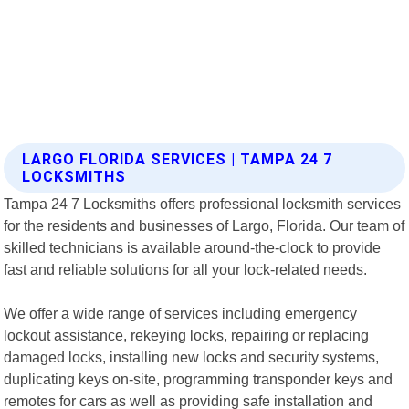
LARGO FLORIDA SERVICES | TAMPA 24 7
LOCKSMITHS
Tampa 24 7 Locksmiths offers professional locksmith services
for the residents and businesses of Largo, Florida. Our team of
skilled technicians is available around-the-clock to provide
fast and reliable solutions for all your lock-related needs.
We offer a wide range of services including emergency
lockout assistance, rekeying locks, repairing or replacing
damaged locks, installing new locks and security systems,
duplicating keys on-site, programming transponder keys and
remotes for cars as well as providing safe installation and