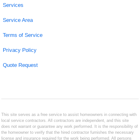
Services
Service Area
Terms of Service
Privacy Policy
Quote Request
This site serves as a free service to assist homeowners in connecting with
local service contractors. All contractors are independent, and this site
does not warrant or guarantee any work performed. It is the responsibility of
the homeowner to verify that the hired contractor furnishes the necessary
license and insurance required for the work being performed. All persons