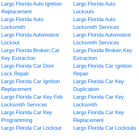
Largo Florida Auto Ignition
Largo Florida Auto
Replacement
Lockouts
Largo Florida Auto
Largo Florida Auto
Locksmith
Locksmith Services
Largo Florida Automotive
Largo Florida Automotive
Lockout
Locksmith Services
Largo Florida Broken Car
Largo Florida Broken Key
Key Extraction
Extraction
Largo Florida Car Door
Largo Florida Car Ignition
Lock Repair
Repair
Largo Florida Car Ignition
Largo Florida Car Key
Replacement
Duplication
Largo Florida Car Key Fob
Largo Florida Car Key
Locksmith Services
Locksmith
Largo Florida Car Key
Largo Florida Car Key
Programming
Replacement
Largo Florida Car Lockout
Largo Florida Car Lockouts