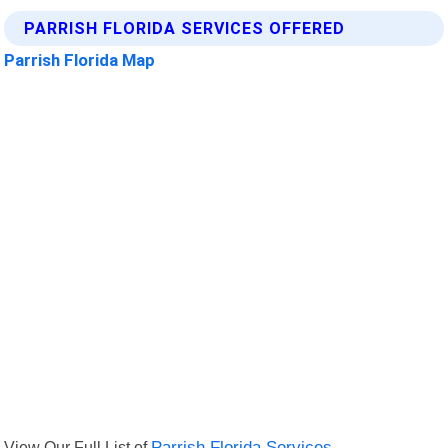
PARRISH FLORIDA SERVICES OFFERED
Parrish Florida Map
View Our Full List of
Parrish Florida Services