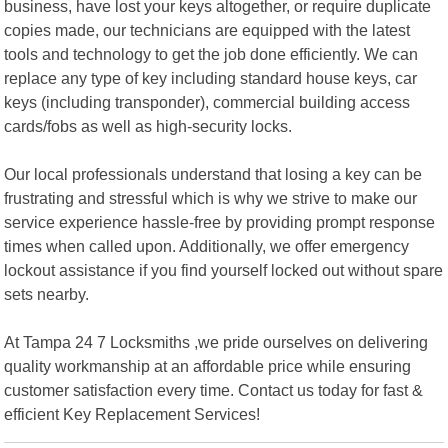
business, have lost your keys altogether, or require duplicate
copies made, our technicians are equipped with the latest
tools and technology to get the job done efficiently. We can
replace any type of key including standard house keys, car
keys (including transponder), commercial building access
cards/fobs as well as high-security locks.
Our local professionals understand that losing a key can be
frustrating and stressful which is why we strive to make our
service experience hassle-free by providing prompt response
times when called upon. Additionally, we offer emergency
lockout assistance if you find yourself locked out without spare
sets nearby.
At Tampa 24 7 Locksmiths ,we pride ourselves on delivering
quality workmanship at an affordable price while ensuring
customer satisfaction every time. Contact us today for fast &
efficient Key Replacement Services!