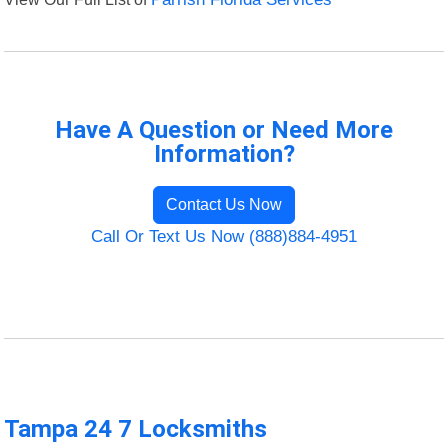
Have A Question or Need More
Information?
Contact Us Now
Call Or Text Us Now (888)884-4951
Tampa 24 7 Locksmiths