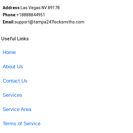
Address:
Las Vegas NV 89178
Phone:
+18888844951
Email:
support@tampa247locksmiths.com
Useful Links
Home
About Us
Contact Us
Services
Service Area
Terms of Service