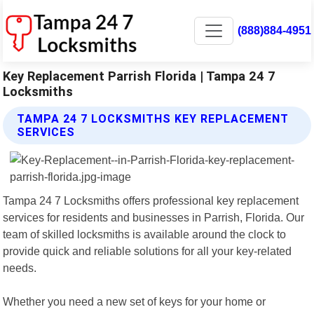
(888)884-4951
Key Replacement Parrish Florida | Tampa 24 7
Locksmiths
TAMPA 24 7 LOCKSMITHS KEY REPLACEMENT
SERVICES
Tampa 24 7 Locksmiths offers professional key replacement
services for residents and businesses in Parrish, Florida. Our
team of skilled locksmiths is available around the clock to
provide quick and reliable solutions for all your key-related
needs.
Whether you need a new set of keys for your home or