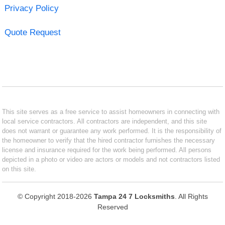
Privacy Policy
Quote Request
This site serves as a free service to assist homeowners in connecting with
local service contractors. All contractors are independent, and this site
does not warrant or guarantee any work performed. It is the responsibility of
the homeowner to verify that the hired contractor furnishes the necessary
license and insurance required for the work being performed. All persons
depicted in a photo or video are actors or models and not contractors listed
on this site.
© Copyright 2018-2026
Tampa 24 7 Locksmiths
. All Rights
Reserved