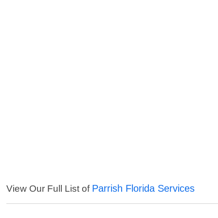
Parrish Florida Services
View Our Full List of