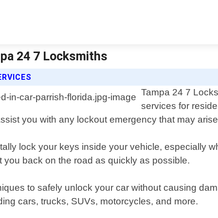
ampa 24 7 Locksmiths
ERVICES
Tampa 24 7 Locksm
services for reside
 assist you with any lockout emergency that may arise
ally lock your keys inside your vehicle, especially w
t you back on the road as quickly as possible.
hniques to safely unlock your car without causing d
uding cars, trucks, SUVs, motorcycles, and more.