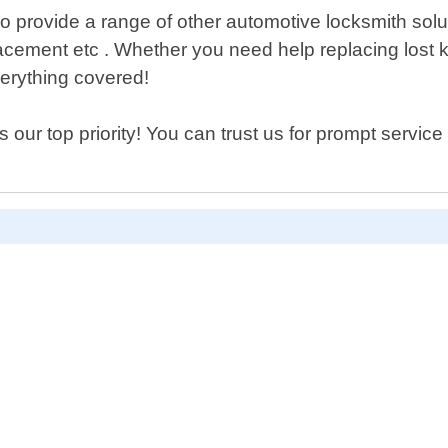
lso provide a range of other automotive locksmith sol
eplacement etc . Whether you need help replacing lost
erything covered!
our top priority! You can trust us for prompt service 