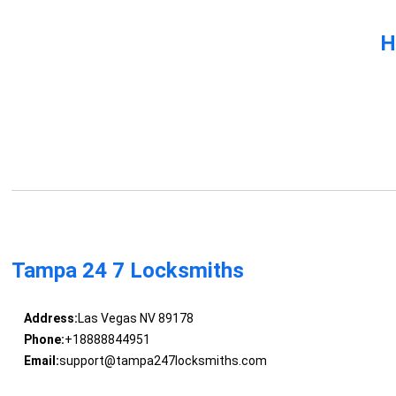
H
Tampa 24 7 Locksmiths
Address:
Las Vegas NV 89178
Phone:
+18888844951
Email:
support@tampa247locksmiths.com