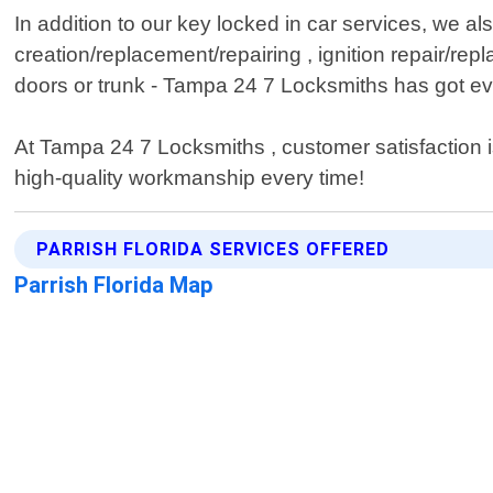
In addition to our key locked in car services, we a
creation/replacement/repairing , ignition repair/r
doors or trunk - Tampa 24 7 Locksmiths has got ev
At Tampa 24 7 Locksmiths , customer satisfaction is 
high-quality workmanship every time!
PARRISH FLORIDA SERVICES OFFERED
Parrish Florida Map