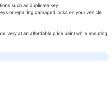
utions such as duplicate key
 keys or repairing damaged locks on your vehicle
delivery at an affordable price point while ensuring