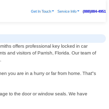
Get In Touch
Service Info
(888)884-4951
iths offers professional key locked in car
nts and visitors of Parrish, Florida. Our team of
.
hen you are in a hurry or far from home. That"s
amage to the door or window seals. We have