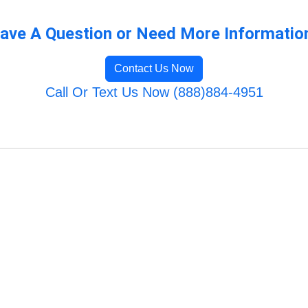
ave A Question or Need More Informatio
Contact Us Now
Call Or Text Us Now (888)884-4951