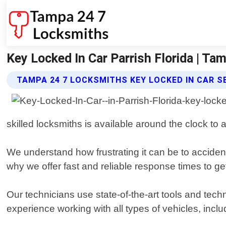
Key Locked In Car Parrish Florida | T
TAMPA 24 7 LOCKSMITHS KEY LOCKED IN CAR S
skilled locksmiths is available around the clock to
We understand how frustrating it can be to accident
why we offer fast and reliable response times to ge
Our technicians use state-of-the-art tools and tec
experience working with all types of vehicles, incl