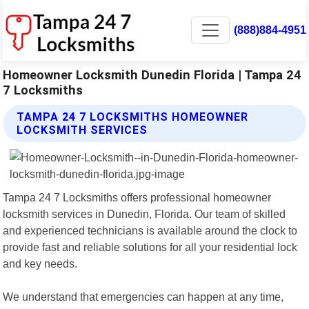
(888)884-4951
Homeowner Locksmith Dunedin Florida | Tampa 24
7 Locksmiths
TAMPA 24 7 LOCKSMITHS HOMEOWNER
LOCKSMITH SERVICES
Tampa 24 7 Locksmiths offers professional homeowner
locksmith services in Dunedin, Florida. Our team of skilled
and experienced technicians is available around the clock to
provide fast and reliable solutions for all your residential lock
and key needs.
We understand that emergencies can happen at any time,