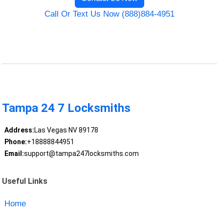
Call Or Text Us Now (888)884-4951
Tampa 24 7 Locksmiths
Address:
Las Vegas NV 89178
Phone:
+18888844951
Email:
support@tampa247locksmiths.com
Useful Links
Home