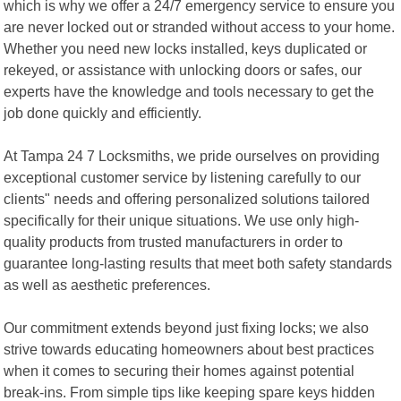
which is why we offer a 24/7 emergency service to ensure you
are never locked out or stranded without access to your home.
Whether you need new locks installed, keys duplicated or
rekeyed, or assistance with unlocking doors or safes, our
experts have the knowledge and tools necessary to get the
job done quickly and efficiently.
At Tampa 24 7 Locksmiths, we pride ourselves on providing
exceptional customer service by listening carefully to our
clients" needs and offering personalized solutions tailored
specifically for their unique situations. We use only high-
quality products from trusted manufacturers in order to
guarantee long-lasting results that meet both safety standards
as well as aesthetic preferences.
Our commitment extends beyond just fixing locks; we also
strive towards educating homeowners about best practices
when it comes to securing their homes against potential
break-ins. From simple tips like keeping spare keys hidden