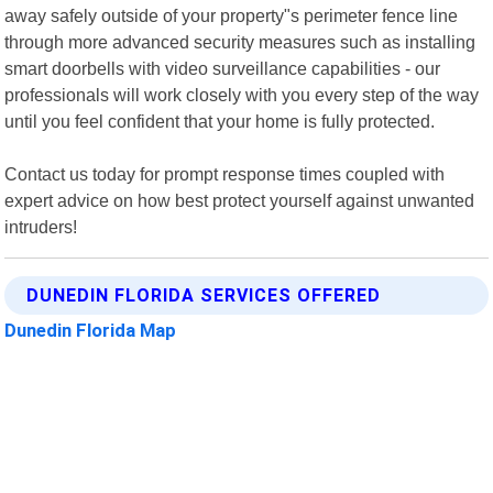
away safely outside of your property"s perimeter fence line
through more advanced security measures such as installing
smart doorbells with video surveillance capabilities - our
professionals will work closely with you every step of the way
until you feel confident that your home is fully protected.
Contact us today for prompt response times coupled with
expert advice on how best protect yourself against unwanted
intruders!
DUNEDIN FLORIDA SERVICES OFFERED
Dunedin Florida Map