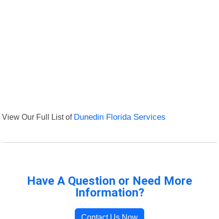
View Our Full List of
Dunedin Florida Services
Have A Question or Need More
Information?
Contact Us Now