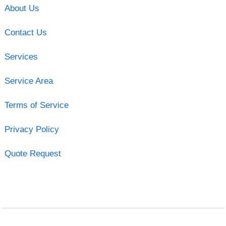
About Us
Contact Us
Services
Service Area
Terms of Service
Privacy Policy
Quote Request