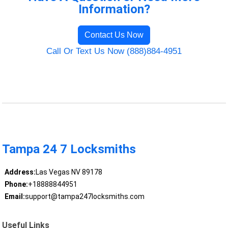
Information?
Contact Us Now
Call Or Text Us Now (888)884-4951
Tampa 24 7 Locksmiths
Address:
Las Vegas NV 89178
Phone:
+18888844951
Email:
support@tampa247locksmiths.com
Useful Links