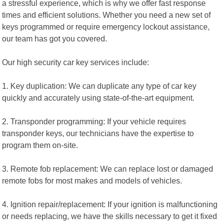
a stressful experience, which is why we offer fast response
times and efficient solutions. Whether you need a new set of
keys programmed or require emergency lockout assistance,
our team has got you covered.
Our high security car key services include:
1. Key duplication: We can duplicate any type of car key
quickly and accurately using state-of-the-art equipment.
2. Transponder programming: If your vehicle requires
transponder keys, our technicians have the expertise to
program them on-site.
3. Remote fob replacement: We can replace lost or damaged
remote fobs for most makes and models of vehicles.
4. Ignition repair/replacement: If your ignition is malfunctioning
or needs replacing, we have the skills necessary to get it fixed