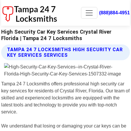
(888)884-4951
High Security Car Key Services Crystal River
Florida | Tampa 24 7 Locksmiths
TAMPA 24 7 LOCKSMITHS HIGH SECURITY CAR
KEY SERVICES SERVICES
Tampa 24 7 Locksmiths offers professional high security car
key services for residents of Crystal River, Florida. Our team of
skilled and experienced locksmiths are equipped with the
latest tools and technology to provide you with top-notch
service.
We understand that losing or damaging your car keys can be