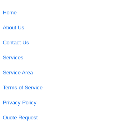
Home
About Us
Contact Us
Services
Service Area
Terms of Service
Privacy Policy
Quote Request