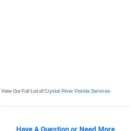
View Our Full List of
Crystal River Florida Services
Have A Question or Need More