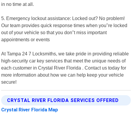
in no time at all.
5. Emergency lockout assistance: Locked out? No problem!
Our team provides quick response times when you"re locked
out of your vehicle so that you don"t miss important
appointments or events
At Tampa 24 7 Locksmiths, we take pride in providing reliable
high-security car key services that meet the unique needs of
each customer in Crystal River Florida . Contact us today for
more information about how we can help keep your vehicle
secure!
CRYSTAL RIVER FLORIDA SERVICES OFFERED
Crystal River Florida Map