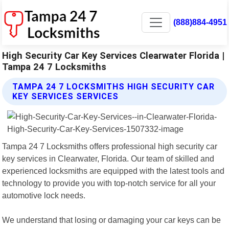
(888)884-4951
High Security Car Key Services Clearwater Florida |
Tampa 24 7 Locksmiths
TAMPA 24 7 LOCKSMITHS HIGH SECURITY CAR
KEY SERVICES SERVICES
Tampa 24 7 Locksmiths offers professional high security car
key services in Clearwater, Florida. Our team of skilled and
experienced locksmiths are equipped with the latest tools and
technology to provide you with top-notch service for all your
automotive lock needs.
We understand that losing or damaging your car keys can be