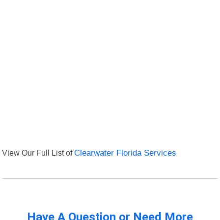
View Our Full List of
Clearwater Florida Services
Have A Question or Need More