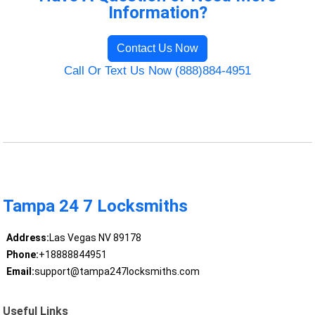
Information?
Contact Us Now
Call Or Text Us Now (888)884-4951
Tampa 24 7 Locksmiths
Address:
Las Vegas NV 89178
Phone:
+18888844951
Email:
support@tampa247locksmiths.com
Useful Links