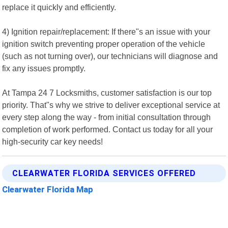
replace it quickly and efficiently.
4) Ignition repair/replacement: If there"s an issue with your
ignition switch preventing proper operation of the vehicle
(such as not turning over), our technicians will diagnose and
fix any issues promptly.
At Tampa 24 7 Locksmiths, customer satisfaction is our top
priority. That"s why we strive to deliver exceptional service at
every step along the way - from initial consultation through
completion of work performed. Contact us today for all your
high-security car key needs!
CLEARWATER FLORIDA SERVICES OFFERED
Clearwater Florida Map