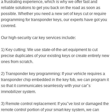
a frustrating experience, which is why we offer fast and
reliable solutions to get you back on the road as soon as
possible. Whether you need a new set of keys cut or require
programming for transponder keys, our experts have got you
covered.
Our high-security car key services include:
1) Key cutting: We use state-of-the-art equipment to cut
precise duplicates of your existing keys or create entirely new
ones from scratch.
2) Transponder key programming: If your vehicle requires a
transponder chip embedded in the key fob, we can program it
so that it communicates seamlessly with your car"s
immobilizer system.
3) Remote control replacement: If you"ve lost or damaged the
remote control portion of your smart-key system, we can