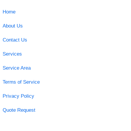
Home
About Us
Contact Us
Services
Service Area
Terms of Service
Privacy Policy
Quote Request