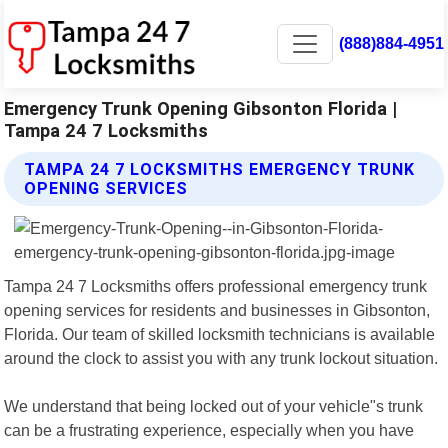
(888)884-4951
Emergency Trunk Opening Gibsonton Florida |
Tampa 24 7 Locksmiths
TAMPA 24 7 LOCKSMITHS EMERGENCY TRUNK
OPENING SERVICES
Tampa 24 7 Locksmiths offers professional emergency trunk
opening services for residents and businesses in Gibsonton,
Florida. Our team of skilled locksmith technicians is available
around the clock to assist you with any trunk lockout situation.
We understand that being locked out of your vehicle"s trunk
can be a frustrating experience, especially when you have