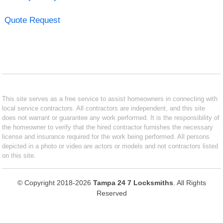
Quote Request
This site serves as a free service to assist homeowners in connecting with
local service contractors. All contractors are independent, and this site
does not warrant or guarantee any work performed. It is the responsibility of
the homeowner to verify that the hired contractor furnishes the necessary
license and insurance required for the work being performed. All persons
depicted in a photo or video are actors or models and not contractors listed
on this site.
© Copyright 2018-2026
Tampa 24 7 Locksmiths
. All Rights
Reserved