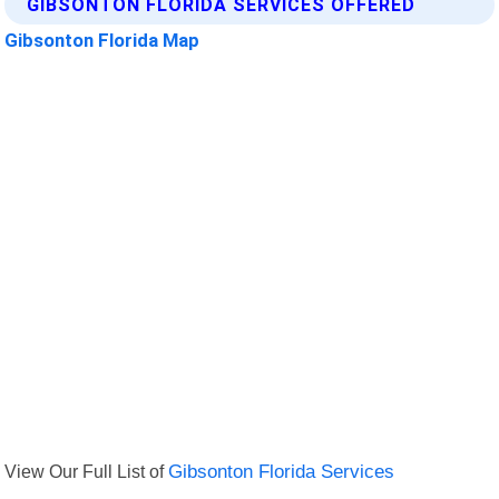
GIBSONTON FLORIDA SERVICES OFFERED
Gibsonton Florida Map
View Our Full List of
Gibsonton Florida Services