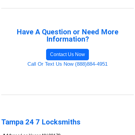
Have A Question or Need More
Information?
Contact Us Now
Call Or Text Us Now (888)884-4951
Tampa 24 7 Locksmiths