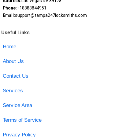
Address:
Las Vegas NV 89178
Phone:
+18888844951
Email:
support@tampa247locksmiths.com
Useful Links
Home
About Us
Contact Us
Services
Service Area
Terms of Service
Privacy Policy