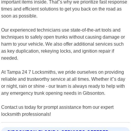
important items inside. That"s why we prioritize fast response
times and efficient solutions to get you back on the road as
soon as possible.
Our experienced technicians use state-of-the-art tools and
techniques to safely open trunks without causing damage or
harm to your vehicle. We also offer additional services such
as key duplication, rekeying locks, and ignition repair if
needed.
At Tampa 24 7 Locksmiths, we pride ourselves on providing
reliable and trustworthy service at all times. Whether it"s day
or night, rain or shine - our team is always ready to help with
any emergency trunk opening needs in Gibsonton.
Contact us today for prompt assistance from our expert
locksmith professionals!