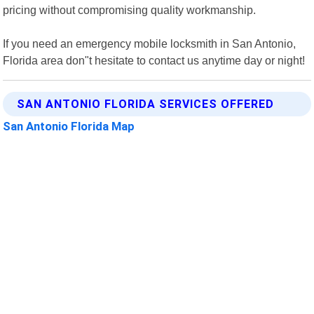
pricing without compromising quality workmanship.
If you need an emergency mobile locksmith in San Antonio,
Florida area don"t hesitate to contact us anytime day or night!
SAN ANTONIO FLORIDA SERVICES OFFERED
San Antonio Florida Map