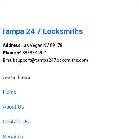
Tampa 24 7 Locksmiths
Address:
Las Vegas NV 89178
Phone:
+18888844951
Email:
support@tampa247locksmiths.com
Useful Links
Home
About Us
Contact Us
Services