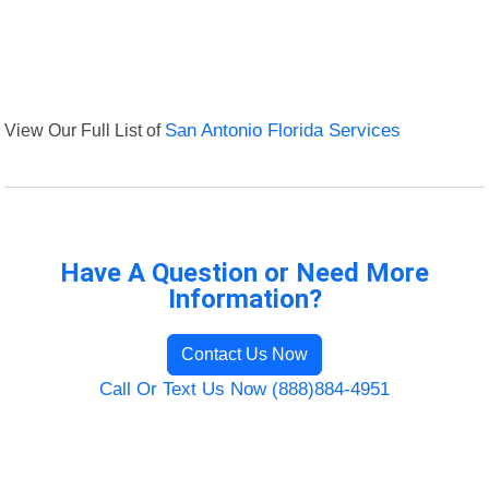
View Our Full List of
San Antonio Florida Services
Have A Question or Need More
Information?
Contact Us Now
Call Or Text Us Now (888)884-4951