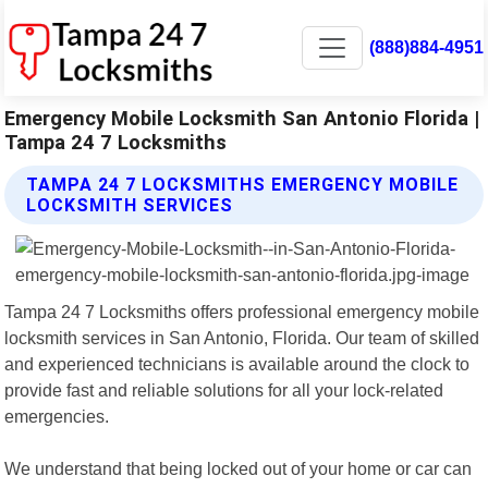
(888)884-4951
Emergency Mobile Locksmith San Antonio Florida |
Tampa 24 7 Locksmiths
TAMPA 24 7 LOCKSMITHS EMERGENCY MOBILE
LOCKSMITH SERVICES
Tampa 24 7 Locksmiths offers professional emergency mobile
locksmith services in San Antonio, Florida. Our team of skilled
and experienced technicians is available around the clock to
provide fast and reliable solutions for all your lock-related
emergencies.
We understand that being locked out of your home or car can