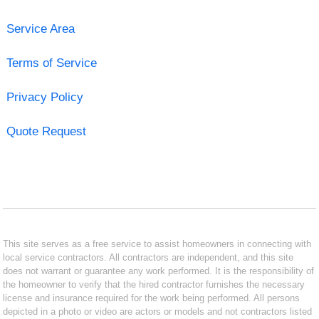
Service Area
Terms of Service
Privacy Policy
Quote Request
This site serves as a free service to assist homeowners in connecting with
local service contractors. All contractors are independent, and this site
does not warrant or guarantee any work performed. It is the responsibility of
the homeowner to verify that the hired contractor furnishes the necessary
license and insurance required for the work being performed. All persons
depicted in a photo or video are actors or models and not contractors listed