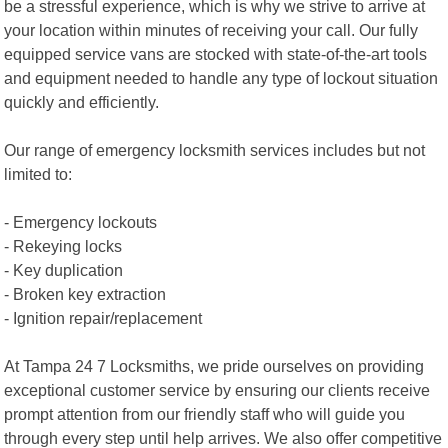
be a stressful experience, which is why we strive to arrive at
your location within minutes of receiving your call. Our fully
equipped service vans are stocked with state-of-the-art tools
and equipment needed to handle any type of lockout situation
quickly and efficiently.
Our range of emergency locksmith services includes but not
limited to:
- Emergency lockouts
- Rekeying locks
- Key duplication
- Broken key extraction
- Ignition repair/replacement
At Tampa 24 7 Locksmiths, we pride ourselves on providing
exceptional customer service by ensuring our clients receive
prompt attention from our friendly staff who will guide you
through every step until help arrives. We also offer competitive