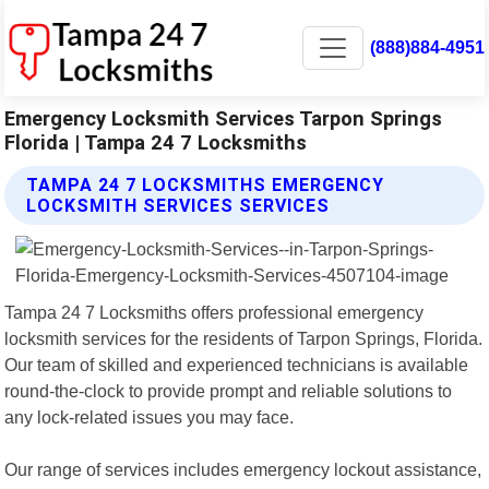
(888)884-4951
Emergency Locksmith Services Tarpon Springs
Florida | Tampa 24 7 Locksmiths
TAMPA 24 7 LOCKSMITHS EMERGENCY
LOCKSMITH SERVICES SERVICES
Tampa 24 7 Locksmiths offers professional emergency
locksmith services for the residents of Tarpon Springs, Florida.
Our team of skilled and experienced technicians is available
round-the-clock to provide prompt and reliable solutions to
any lock-related issues you may face.
Our range of services includes emergency lockout assistance,