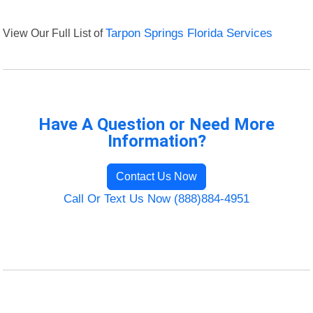
View Our Full List of
Tarpon Springs Florida Services
Have A Question or Need More
Information?
Contact Us Now
Call Or Text Us Now (888)884-4951