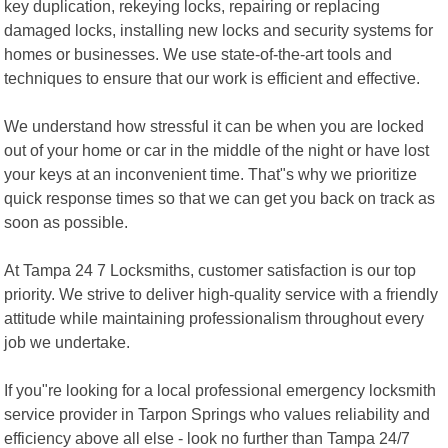
key duplication, rekeying locks, repairing or replacing
damaged locks, installing new locks and security systems for
homes or businesses. We use state-of-the-art tools and
techniques to ensure that our work is efficient and effective.
We understand how stressful it can be when you are locked
out of your home or car in the middle of the night or have lost
your keys at an inconvenient time. That"s why we prioritize
quick response times so that we can get you back on track as
soon as possible.
At Tampa 24 7 Locksmiths, customer satisfaction is our top
priority. We strive to deliver high-quality service with a friendly
attitude while maintaining professionalism throughout every
job we undertake.
If you"re looking for a local professional emergency locksmith
service provider in Tarpon Springs who values reliability and
efficiency above all else - look no further than Tampa 24/7