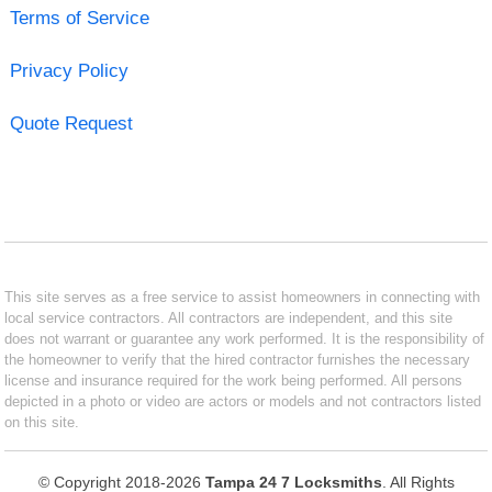
Terms of Service
Privacy Policy
Quote Request
This site serves as a free service to assist homeowners in connecting with
local service contractors. All contractors are independent, and this site
does not warrant or guarantee any work performed. It is the responsibility of
the homeowner to verify that the hired contractor furnishes the necessary
license and insurance required for the work being performed. All persons
depicted in a photo or video are actors or models and not contractors listed
on this site.
© Copyright 2018-2026
Tampa 24 7 Locksmiths
. All Rights