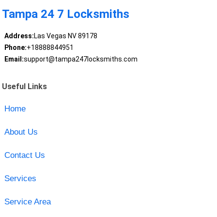
Tampa 24 7 Locksmiths
Address:
Las Vegas NV 89178
Phone:
+18888844951
Email:
support@tampa247locksmiths.com
Useful Links
Home
About Us
Contact Us
Services
Service Area