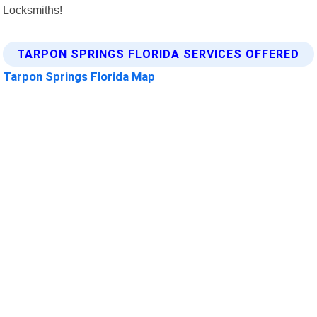
Locksmiths!
TARPON SPRINGS FLORIDA SERVICES OFFERED
Tarpon Springs Florida Map