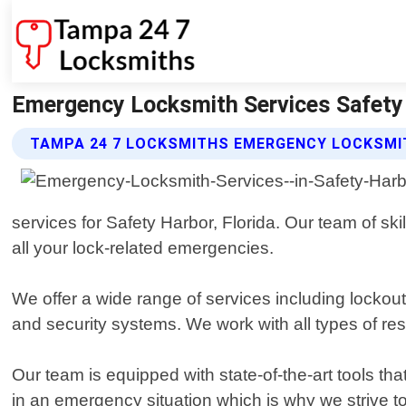
Emergency Locksmith Services Safety 
TAMPA 24 7 LOCKSMITHS EMERGENCY LOCKSMIT
services for Safety Harbor, Florida. Our team of ski
all your lock-related emergencies.
We offer a wide range of services including lockout
and security systems. We work with all types of res
Our team is equipped with state-of-the-art tools th
in an emergency situation which is why we strive to 