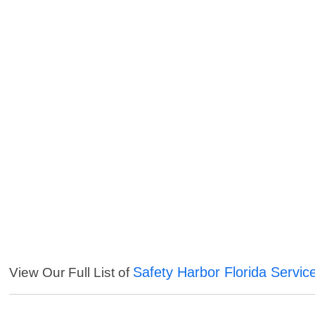
Safety Harbor Florida Servic
View Our Full List of