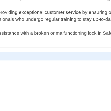
viding exceptional customer service by ensuring our
sionals who undergo regular training to stay up-to-da
assistance with a broken or malfunctioning lock in S