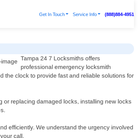
Get In Touch
Service Info
(888)884-4951
s
Tampa 24 7 Locksmiths offers
professional emergency locksmith
 the clock to provide fast and reliable solutions for
ng or replacing damaged locks, installing new locks
es.
 and efficiently. We understand the urgency involved
your call.