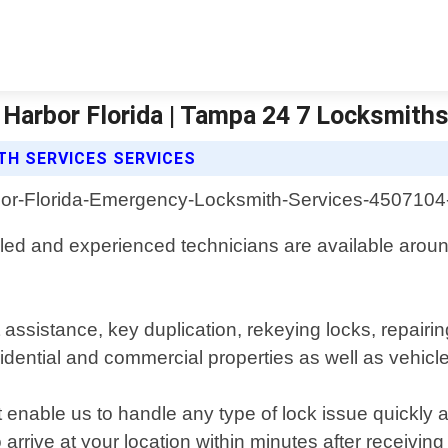
Harbor Florida | Tampa 24 7 Locksmith
H SERVICES SERVICES
lled and experienced technicians are available around
 assistance, key duplication, rekeying locks, repairi
idential and commercial properties as well as vehicl
at enable us to handle any type of lock issue quickly
arrive at your location within minutes after receiving 