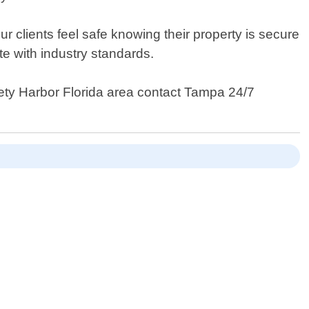
 clients feel safe knowing their property is secure
te with industry standards.
afety Harbor Florida area contact Tampa 24/7