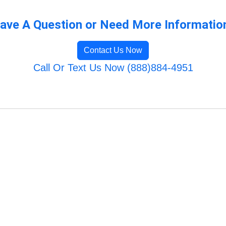
ave A Question or Need More Informatio
Contact Us Now
Call Or Text Us Now (888)884-4951