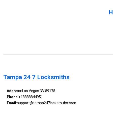
H
Tampa 24 7 Locksmiths
Address:
Las Vegas NV 89178
Phone:
+18888844951
Email:
support@tampa247locksmiths.com