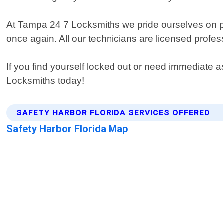
At Tampa 24 7 Locksmiths we pride ourselves on pro
once again. All our technicians are licensed profes
If you find yourself locked out or need immediate 
Locksmiths today!
SAFETY HARBOR FLORIDA SERVICES OFFERED
Safety Harbor Florida Map