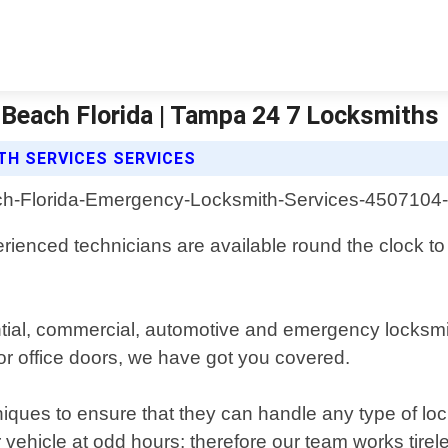
Beach Florida | Tampa 24 7 Locksmiths
H SERVICES SERVICES
rienced technicians are available round the clock to p
ential, commercial, automotive and emergency locksm
or office doors, we have got you covered.
niques to ensure that they can handle any type of lock
vehicle at odd hours; therefore our team works tirele