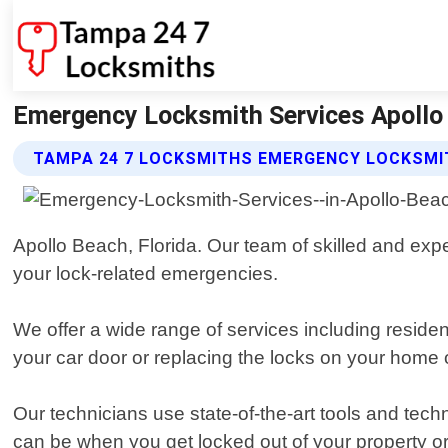
Emergency Locksmith Services Apollo 
TAMPA 24 7 LOCKSMITHS EMERGENCY LOCKSMIT
Apollo Beach, Florida. Our team of skilled and expe
your lock-related emergencies.
We offer a wide range of services including resid
your car door or replacing the locks on your home 
Our technicians use state-of-the-art tools and tech
can be when you get locked out of your property or 