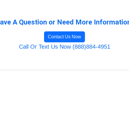
ave A Question or Need More Informatio
Contact Us Now
Call Or Text Us Now (888)884-4951