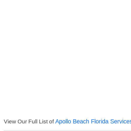
Apollo Beach Florida Service
View Our Full List of