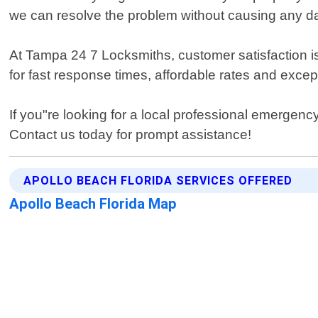
we can resolve the problem without causing any 
At Tampa 24 7 Locksmiths, customer satisfaction is 
for fast response times, affordable rates and exce
If you"re looking for a local professional emergen
Contact us today for prompt assistance!
APOLLO BEACH FLORIDA SERVICES OFFERED
Apollo Beach Florida Map