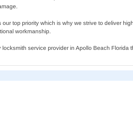
damage.
our top priority which is why we strive to deliver hi
ptional workmanship.
cy locksmith service provider in Apollo Beach Florida