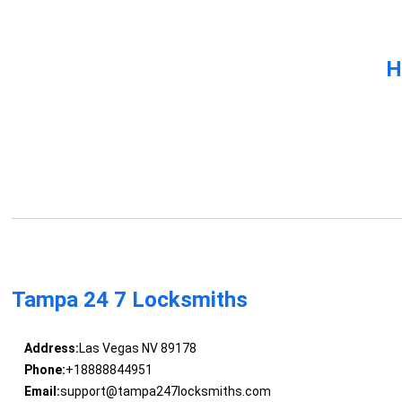
H
Tampa 24 7 Locksmiths
Address:
Las Vegas NV 89178
Phone:
+18888844951
Email:
support@tampa247locksmiths.com