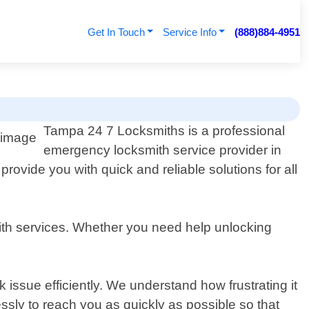
Get In Touch
Service Info
(888)884-4951
Tampa 24 7 Locksmiths is a professional
emergency locksmith service provider in
rovide you with quick and reliable solutions for all
ith services. Whether you need help unlocking
 issue efficiently. We understand how frustrating it
ssly to reach you as quickly as possible so that