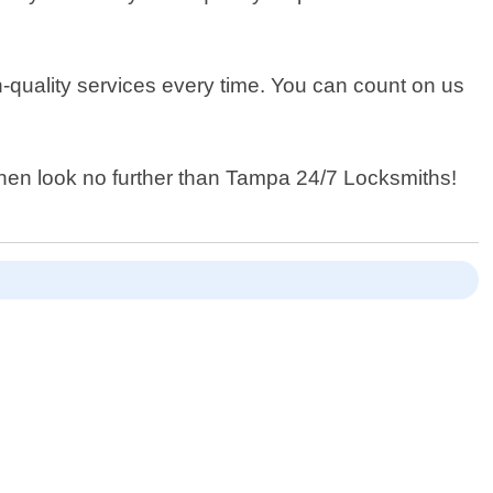
gh-quality services every time. You can count on us
 then look no further than Tampa 24/7 Locksmiths!