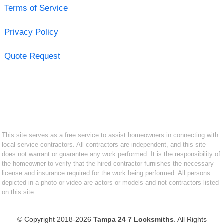
Terms of Service
Privacy Policy
Quote Request
This site serves as a free service to assist homeowners in connecting with
local service contractors. All contractors are independent, and this site
does not warrant or guarantee any work performed. It is the responsibility of
the homeowner to verify that the hired contractor furnishes the necessary
license and insurance required for the work being performed. All persons
depicted in a photo or video are actors or models and not contractors listed
on this site.
© Copyright 2018-2026
Tampa 24 7 Locksmiths
. All Rights