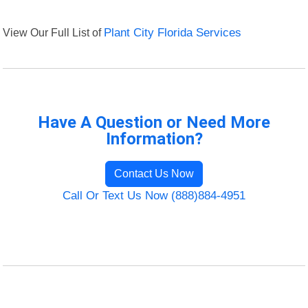
View Our Full List of
Plant City Florida Services
Have A Question or Need More
Information?
Contact Us Now
Call Or Text Us Now (888)884-4951