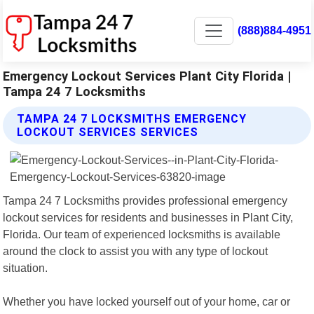
(888)884-4951
Emergency Lockout Services Plant City Florida |
Tampa 24 7 Locksmiths
TAMPA 24 7 LOCKSMITHS EMERGENCY
LOCKOUT SERVICES SERVICES
Tampa 24 7 Locksmiths provides professional emergency
lockout services for residents and businesses in Plant City,
Florida. Our team of experienced locksmiths is available
around the clock to assist you with any type of lockout
situation.
Whether you have locked yourself out of your home, car or