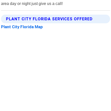
area day or night just give us a call!
PLANT CITY FLORIDA SERVICES OFFERED
Plant City Florida Map