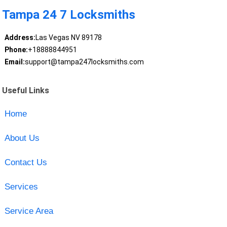
Tampa 24 7 Locksmiths
Address:
Las Vegas NV 89178
Phone:
+18888844951
Email:
support@tampa247locksmiths.com
Useful Links
Home
About Us
Contact Us
Services
Service Area