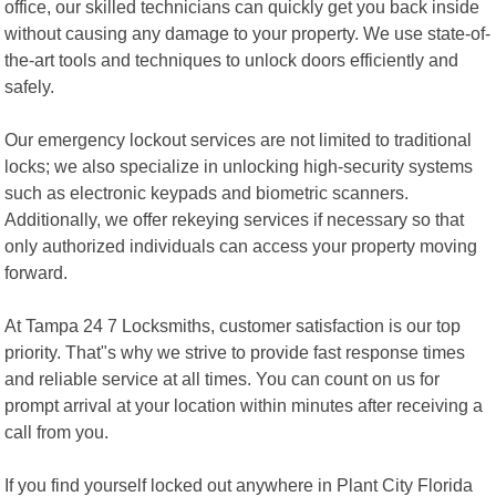
office, our skilled technicians can quickly get you back inside
without causing any damage to your property. We use state-of-
the-art tools and techniques to unlock doors efficiently and
safely.
Our emergency lockout services are not limited to traditional
locks; we also specialize in unlocking high-security systems
such as electronic keypads and biometric scanners.
Additionally, we offer rekeying services if necessary so that
only authorized individuals can access your property moving
forward.
At Tampa 24 7 Locksmiths, customer satisfaction is our top
priority. That"s why we strive to provide fast response times
and reliable service at all times. You can count on us for
prompt arrival at your location within minutes after receiving a
call from you.
If you find yourself locked out anywhere in Plant City Florida