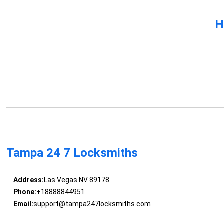
H
Tampa 24 7 Locksmiths
Address:
Las Vegas NV 89178
Phone:
+18888844951
Email:
support@tampa247locksmiths.com