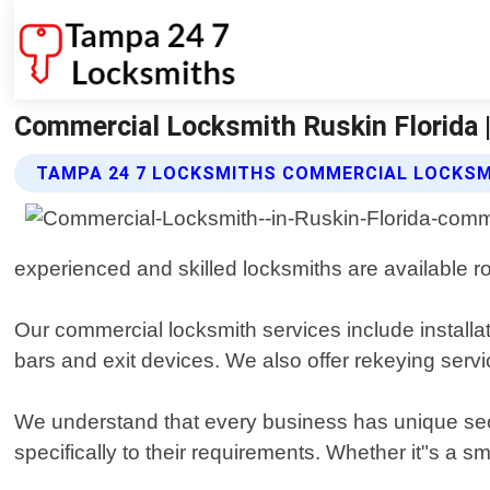
Commercial Locksmith Ruskin Florida 
TAMPA 24 7 LOCKSMITHS COMMERCIAL LOCKSM
experienced and skilled locksmiths are available ro
Our commercial locksmith services include installa
bars and exit devices. We also offer rekeying servi
We understand that every business has unique secu
specifically to their requirements. Whether it"s a sm