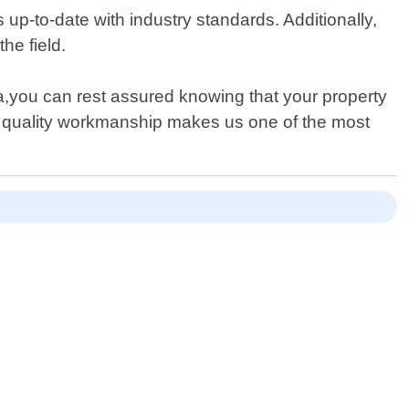
up-to-date with industry standards. Additionally,
he field.
a,you can rest assured knowing that your property
h quality workmanship makes us one of the most