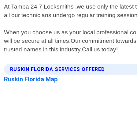
At Tampa 24 7 Locksmiths ,we use only the latest t
all our technicians undergo regular training sessi
When you choose us as your local professional com
will be secure at all times.Our commitment toward
trusted names in this industry.Call us today!
RUSKIN FLORIDA SERVICES OFFERED
Ruskin Florida Map