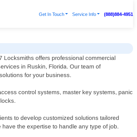
Get In Touch
Service Info
(888)884-4951
 Locksmiths offers professional commercial
ervices in Ruskin, Florida. Our team of
solutions for your business.
, access control systems, master key systems, panic
dlocks.
ents to develop customized solutions tailored
we have the expertise to handle any type of job.