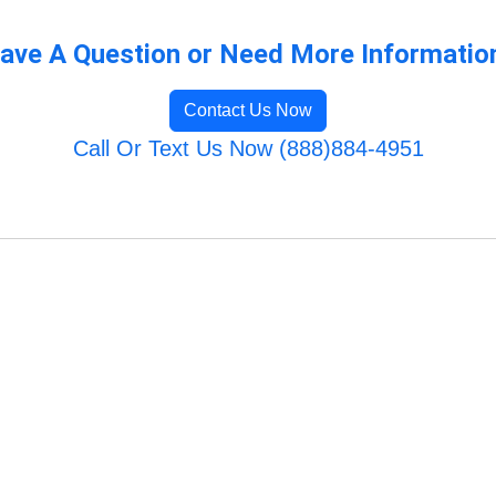
ave A Question or Need More Informatio
Contact Us Now
Call Or Text Us Now (888)884-4951