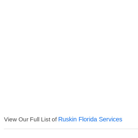
Ruskin Florida Services
View Our Full List of