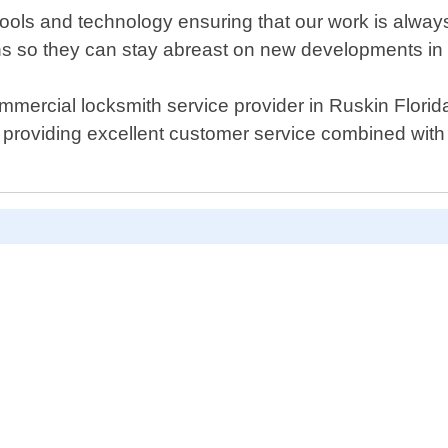
ools and technology ensuring that our work is always 
ons so they can stay abreast on new developments in t
mercial locksmith service provider in Ruskin Florid
s providing excellent customer service combined wit