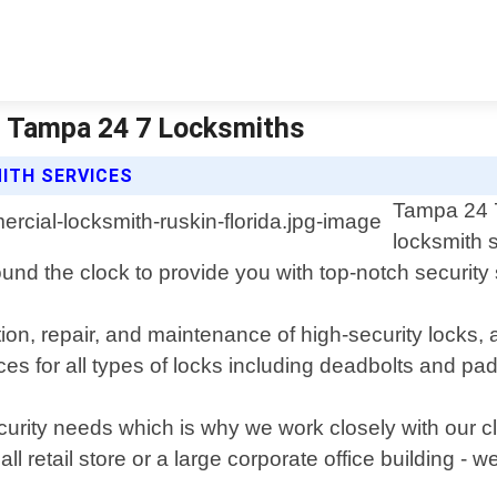
| Tampa 24 7 Locksmiths
ITH SERVICES
Tampa 24 7
locksmith s
und the clock to provide you with top-notch security 
tion, repair, and maintenance of high-security locks
ces for all types of locks including deadbolts and pa
rity needs which is why we work closely with our cli
all retail store or a large corporate office building - 