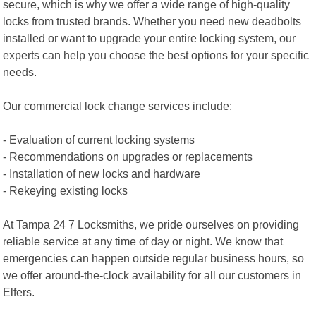
secure, which is why we offer a wide range of high-quality
locks from trusted brands. Whether you need new deadbolts
installed or want to upgrade your entire locking system, our
experts can help you choose the best options for your specific
needs.
Our commercial lock change services include:
- Evaluation of current locking systems
- Recommendations on upgrades or replacements
- Installation of new locks and hardware
- Rekeying existing locks
At Tampa 24 7 Locksmiths, we pride ourselves on providing
reliable service at any time of day or night. We know that
emergencies can happen outside regular business hours, so
we offer around-the-clock availability for all our customers in
Elfers.