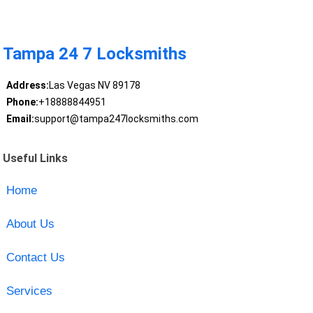
Tampa 24 7 Locksmiths
Address:
Las Vegas NV 89178
Phone:
+18888844951
Email:
support@tampa247locksmiths.com
Useful Links
Home
About Us
Contact Us
Services