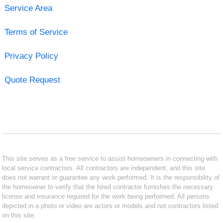
Service Area
Terms of Service
Privacy Policy
Quote Request
This site serves as a free service to assist homeowners in connecting with
local service contractors. All contractors are independent, and this site
does not warrant or guarantee any work performed. It is the responsibility of
the homeowner to verify that the hired contractor furnishes the necessary
license and insurance required for the work being performed. All persons
depicted in a photo or video are actors or models and not contractors listed
on this site.