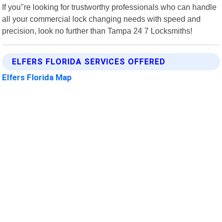
If you"re looking for trustworthy professionals who can handle
all your commercial lock changing needs with speed and
precision, look no further than Tampa 24 7 Locksmiths!
ELFERS FLORIDA SERVICES OFFERED
Elfers Florida Map