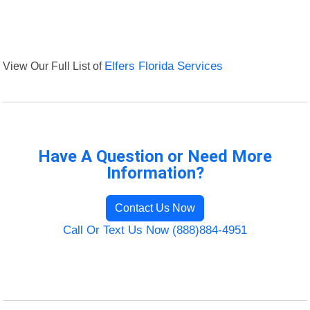
View Our Full List of
Elfers Florida Services
Have A Question or Need More
Information?
Contact Us Now
Call Or Text Us Now (888)884-4951