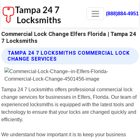
(888)884-4951
Commercial Lock Change Elfers Florida | Tampa 24
7 Locksmiths
TAMPA 24 7 LOCKSMITHS COMMERCIAL LOCK
CHANGE SERVICES
Tampa 24 7 Locksmiths offers professional commercial lock
change services for businesses in Elfers, Florida. Our team of
experienced locksmiths is equipped with the latest tools and
technology to ensure that your locks are changed quickly and
efficiently.
We understand how important it is to keep your business