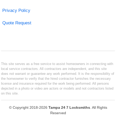
Privacy Policy
Quote Request
This site serves as a free service to assist homeowners in connecting with
local service contractors. All contractors are independent, and this site
does not warrant or guarantee any work performed. It is the responsibility of
the homeowner to verify that the hired contractor furnishes the necessary
license and insurance required for the work being performed. All persons
depicted in a photo or video are actors or models and not contractors listed
on this site.
© Copyright 2018-2026
Tampa 24 7 Locksmiths
. All Rights
Reserved