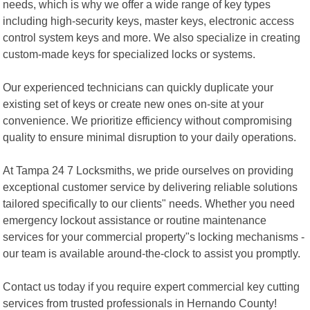
needs, which is why we offer a wide range of key types
including high-security keys, master keys, electronic access
control system keys and more. We also specialize in creating
custom-made keys for specialized locks or systems.
Our experienced technicians can quickly duplicate your
existing set of keys or create new ones on-site at your
convenience. We prioritize efficiency without compromising
quality to ensure minimal disruption to your daily operations.
At Tampa 24 7 Locksmiths, we pride ourselves on providing
exceptional customer service by delivering reliable solutions
tailored specifically to our clients" needs. Whether you need
emergency lockout assistance or routine maintenance
services for your commercial property"s locking mechanisms -
our team is available around-the-clock to assist you promptly.
Contact us today if you require expert commercial key cutting
services from trusted professionals in Hernando County!