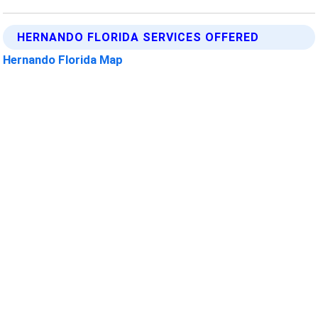
HERNANDO FLORIDA SERVICES OFFERED
Hernando Florida Map