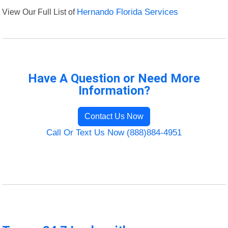
View Our Full List of
Hernando Florida Services
Have A Question or Need More
Information?
Contact Us Now
Call Or Text Us Now (888)884-4951