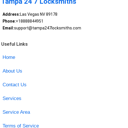
Tampa 24 7 Locksmiths
Address:
Las Vegas NV 89178
Phone:
+18888844951
Email:
support@tampa247locksmiths.com
Useful Links
Home
About Us
Contact Us
Services
Service Area
Terms of Service