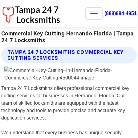
(888)884-4951
Commercial Key Cutting Hernando Florida | Tampa
24 7 Locksmiths
TAMPA 24 7 LOCKSMITHS COMMERCIAL KEY
CUTTING SERVICES
Tampa 24 7 Locksmiths offers professional commercial key
cutting services for businesses in Hernando, Florida. Our
team of skilled locksmiths are equipped with the latest
technology and tools to provide precise and accurate key
duplication services.
We understand that every business has unique security