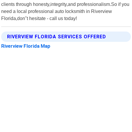
clients through honesty,integrity,and professionalism.So if you
need a local professional auto locksmith in Riverview
Florida,don"t hesitate - call us today!
RIVERVIEW FLORIDA SERVICES OFFERED
Riverview Florida Map