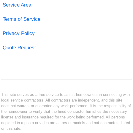
Service Area
Terms of Service
Privacy Policy
Quote Request
This site serves as a free service to assist homeowners in connecting with
local service contractors. All contractors are independent, and this site
does not warrant or guarantee any work performed. It is the responsibility of
the homeowner to verify that the hired contractor furnishes the necessary
license and insurance required for the work being performed. All persons
depicted in a photo or video are actors or models and not contractors listed
on this site.