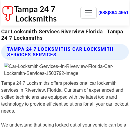
(888)884-4951
Car Locksmith Services Riverview Florida | Tampa
24 7 Locksmiths
TAMPA 24 7 LOCKSMITHS CAR LOCKSMITH
SERVICES SERVICES
Tampa 24 7 Locksmiths offers professional car locksmith
services in Riverview, Florida. Our team of experienced and
skilled technicians are equipped with the latest tools and
technology to provide efficient solutions for all your car lockout
needs.
We understand that being locked out of your vehicle can be a