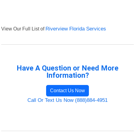
View Our Full List of
Riverview Florida Services
Have A Question or Need More
Information?
Contact Us Now
Call Or Text Us Now (888)884-4951