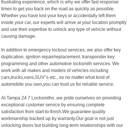
frustrating experience, which is why we offer fast response
times to get you back on the road as quickly as possible.
Whether you have lost your keys or accidentally left them
inside your car, our experts will arrive at your location promptly
and use their expertise to unlock any type of vehicle without
causing damage.
In addition to emergency lockout services, we also offer key
duplication, ignition repair/replacement, transponder key
programming and other automotive locksmith services. We
work with all makes and models of vehicles including
cars,trucks,vans,SUV"s etc., so no matter what kind of
automobile you own,you can trust us for reliable service.
At Tampa 24 7 Locksmiths ,we pride ourselves on providing
exceptional customer service by ensuring complete
satisfaction from start-to-finish.We guarantee quality
workmanship backed up by warranty.Our goal is not just
unlocking doors but building long-term relationships with our