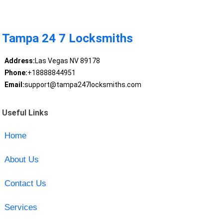
Tampa 24 7 Locksmiths
Address:
Las Vegas NV 89178
Phone:
+18888844951
Email:
support@tampa247locksmiths.com
Useful Links
Home
About Us
Contact Us
Services