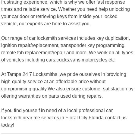
frustrating experience, which is why we offer fast response
times and reliable service. Whether you need help unlocking
your car door or retrieving keys from inside your locked
vehicle, our experts are here to assist you.
Our range of car locksmith services includes key duplication,
ignition repair/replacement, transponder key programming,
remote fob replacement/repair and more. We work on all types
of vehicles including cars,trucks,vans,motorcycles etc
At Tampa 24 7 Locksmiths ,we pride ourselves in providing
high-quality service at an affordable price without
compromising quality.We also ensure customer satisfaction by
offering warranties on parts used during repairs.
If you find yourself in need of a local professional car
locksmith near me services in Floral City Florida contact us
today!