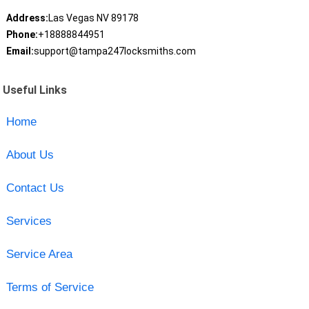
Address:
Las Vegas NV 89178
Phone:
+18888844951
Email:
support@tampa247locksmiths.com
Useful Links
Home
About Us
Contact Us
Services
Service Area
Terms of Service