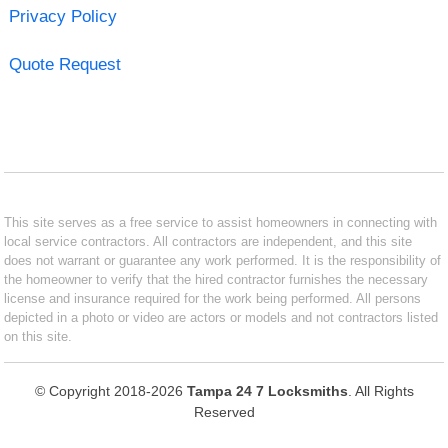
Privacy Policy
Quote Request
This site serves as a free service to assist homeowners in connecting with
local service contractors. All contractors are independent, and this site
does not warrant or guarantee any work performed. It is the responsibility of
the homeowner to verify that the hired contractor furnishes the necessary
license and insurance required for the work being performed. All persons
depicted in a photo or video are actors or models and not contractors listed
on this site.
© Copyright 2018-2026
Tampa 24 7 Locksmiths
. All Rights
Reserved