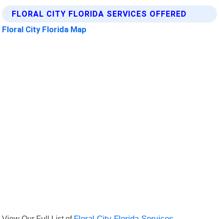
FLORAL CITY FLORIDA SERVICES OFFERED
Floral City Florida Map
View Our Full List of
Floral City Florida Services