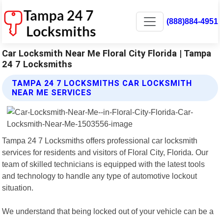
(888)884-4951
Car Locksmith Near Me Floral City Florida | Tampa
24 7 Locksmiths
TAMPA 24 7 LOCKSMITHS CAR LOCKSMITH
NEAR ME SERVICES
Tampa 24 7 Locksmiths offers professional car locksmith
services for residents and visitors of Floral City, Florida. Our
team of skilled technicians is equipped with the latest tools
and technology to handle any type of automotive lockout
situation.
We understand that being locked out of your vehicle can be a