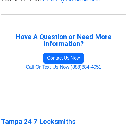
Have A Question or Need More
Information?
Contact Us Now
Call Or Text Us Now (888)884-4951
Tampa 24 7 Locksmiths