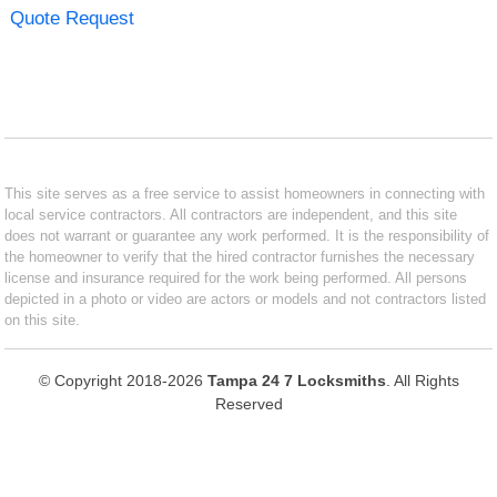
Quote Request
This site serves as a free service to assist homeowners in connecting with
local service contractors. All contractors are independent, and this site
does not warrant or guarantee any work performed. It is the responsibility of
the homeowner to verify that the hired contractor furnishes the necessary
license and insurance required for the work being performed. All persons
depicted in a photo or video are actors or models and not contractors listed
on this site.
© Copyright 2018-2026
Tampa 24 7 Locksmiths
. All Rights
Reserved