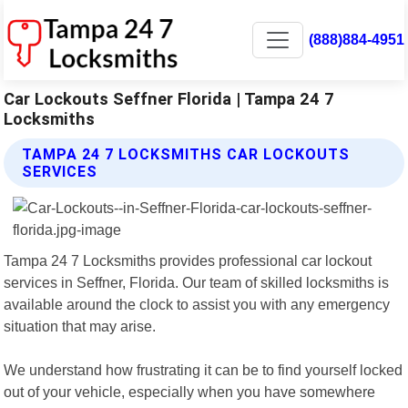
(888)884-4951
Car Lockouts Seffner Florida | Tampa 24 7
Locksmiths
TAMPA 24 7 LOCKSMITHS CAR LOCKOUTS
SERVICES
Tampa 24 7 Locksmiths provides professional car lockout
services in Seffner, Florida. Our team of skilled locksmiths is
available around the clock to assist you with any emergency
situation that may arise.
We understand how frustrating it can be to find yourself locked
out of your vehicle, especially when you have somewhere