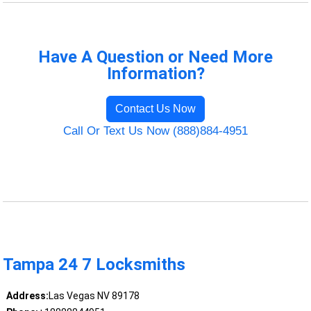
Have A Question or Need More
Information?
Contact Us Now
Call Or Text Us Now (888)884-4951
Tampa 24 7 Locksmiths
Address:
Las Vegas NV 89178