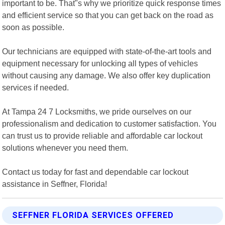
important to be. That"s why we prioritize quick response times
and efficient service so that you can get back on the road as
soon as possible.
Our technicians are equipped with state-of-the-art tools and
equipment necessary for unlocking all types of vehicles
without causing any damage. We also offer key duplication
services if needed.
At Tampa 24 7 Locksmiths, we pride ourselves on our
professionalism and dedication to customer satisfaction. You
can trust us to provide reliable and affordable car lockout
solutions whenever you need them.
Contact us today for fast and dependable car lockout
assistance in Seffner, Florida!
SEFFNER FLORIDA SERVICES OFFERED