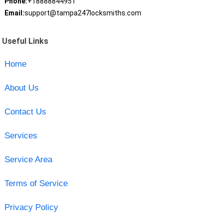
Phone:
+18888844951
Email:
support@tampa247locksmiths.com
Useful Links
Home
About Us
Contact Us
Services
Service Area
Terms of Service
Privacy Policy