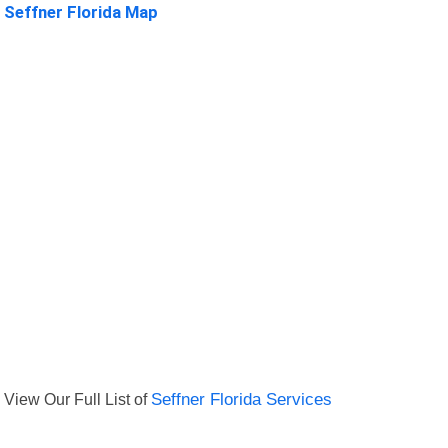
Seffner Florida Map
View Our Full List of
Seffner Florida Services