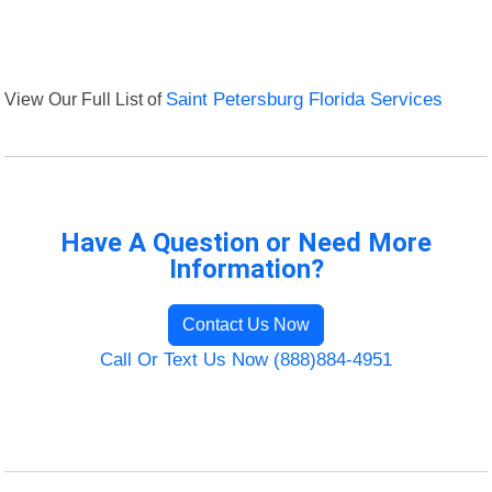
View Our Full List of
Saint Petersburg Florida Services
Have A Question or Need More
Information?
Contact Us Now
Call Or Text Us Now (888)884-4951