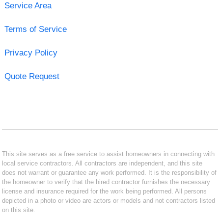
Service Area
Terms of Service
Privacy Policy
Quote Request
This site serves as a free service to assist homeowners in connecting with
local service contractors. All contractors are independent, and this site
does not warrant or guarantee any work performed. It is the responsibility of
the homeowner to verify that the hired contractor furnishes the necessary
license and insurance required for the work being performed. All persons
depicted in a photo or video are actors or models and not contractors listed
on this site.