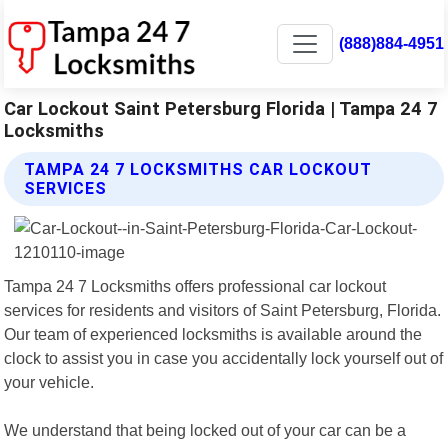
(888)884-4951
Car Lockout Saint Petersburg Florida | Tampa 24 7
Locksmiths
TAMPA 24 7 LOCKSMITHS CAR LOCKOUT
SERVICES
Tampa 24 7 Locksmiths offers professional car lockout
services for residents and visitors of Saint Petersburg, Florida.
Our team of experienced locksmiths is available around the
clock to assist you in case you accidentally lock yourself out of
your vehicle.
We understand that being locked out of your car can be a