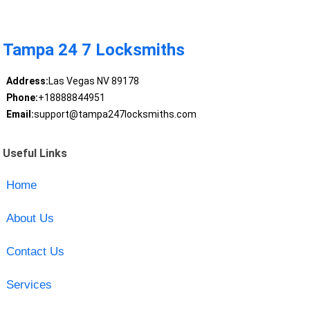
Tampa 24 7 Locksmiths
Address:
Las Vegas NV 89178
Phone:
+18888844951
Email:
support@tampa247locksmiths.com
Useful Links
Home
About Us
Contact Us
Services