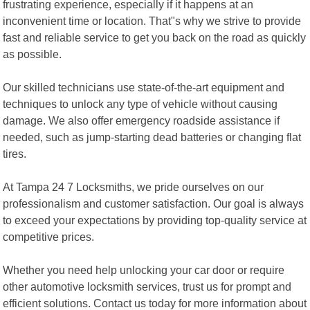
frustrating experience, especially if it happens at an
inconvenient time or location. That"s why we strive to provide
fast and reliable service to get you back on the road as quickly
as possible.
Our skilled technicians use state-of-the-art equipment and
techniques to unlock any type of vehicle without causing
damage. We also offer emergency roadside assistance if
needed, such as jump-starting dead batteries or changing flat
tires.
At Tampa 24 7 Locksmiths, we pride ourselves on our
professionalism and customer satisfaction. Our goal is always
to exceed your expectations by providing top-quality service at
competitive prices.
Whether you need help unlocking your car door or require
other automotive locksmith services, trust us for prompt and
efficient solutions. Contact us today for more information about