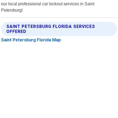
our local professional car lockout services in Saint
Petersburg!
SAINT PETERSBURG FLORIDA SERVICES
OFFERED
Saint Petersburg Florida Map