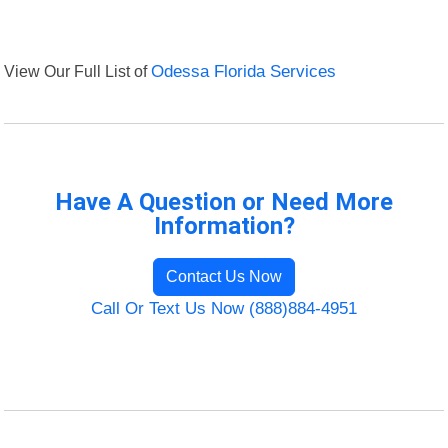
View Our Full List of
Odessa Florida Services
Have A Question or Need More
Information?
Contact Us Now
Call Or Text Us Now (888)884-4951