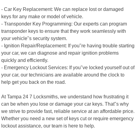
- Car Key Replacement: We can replace lost or damaged
keys for any make or model of vehicle.
- Transponder Key Programming: Our experts can program
transponder keys to ensure that they work seamlessly with
your vehicle"s security system.
- Ignition Repair/Replacement: If you"re having trouble starting
your car, we can diagnose and repair ignition problems
quickly and efficiently.
- Emergency Lockout Services: If you"ve locked yourself out of
your car, our technicians are available around the clock to
help get you back on the road.
At Tampa 24 7 Locksmiths, we understand how frustrating it
can be when you lose or damage your car keys. That"s why
we strive to provide fast, reliable service at an affordable price.
Whether you need a new set of keys cut or require emergency
lockout assistance, our team is here to help.