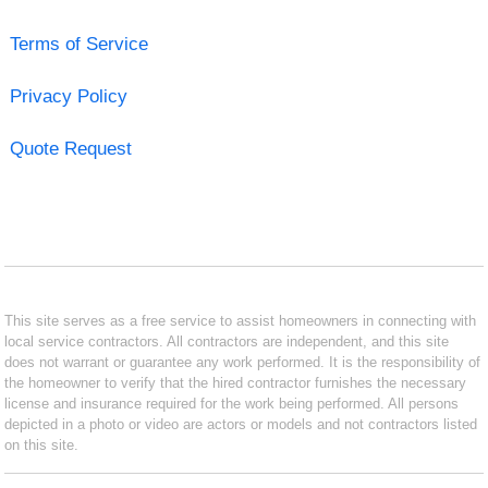
Terms of Service
Privacy Policy
Quote Request
This site serves as a free service to assist homeowners in connecting with
local service contractors. All contractors are independent, and this site
does not warrant or guarantee any work performed. It is the responsibility of
the homeowner to verify that the hired contractor furnishes the necessary
license and insurance required for the work being performed. All persons
depicted in a photo or video are actors or models and not contractors listed
on this site.