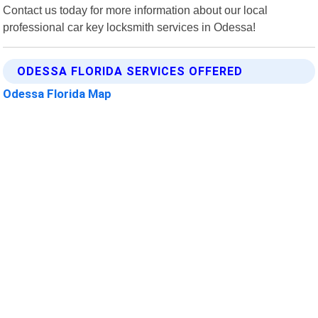
Contact us today for more information about our local
professional car key locksmith services in Odessa!
ODESSA FLORIDA SERVICES OFFERED
Odessa Florida Map