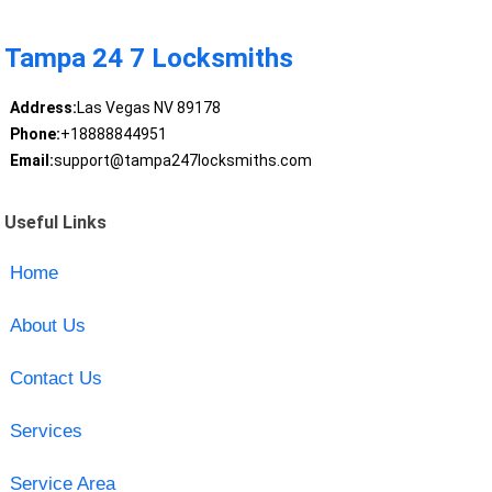
Tampa 24 7 Locksmiths
Address:
Las Vegas NV 89178
Phone:
+18888844951
Email:
support@tampa247locksmiths.com
Useful Links
Home
About Us
Contact Us
Services
Service Area