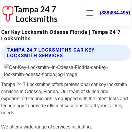
(888)884-4951
Car Key Locksmith Odessa Florida | Tampa 24 7
Locksmiths
TAMPA 24 7 LOCKSMITHS CAR KEY
LOCKSMITH SERVICES
Tampa 24 7 Locksmiths offers professional car key locksmith
services in Odessa, Florida. Our team of skilled and
experienced technicians is equipped with the latest tools and
technology to provide efficient solutions for all your car key
needs.
We offer a wide range of services including: