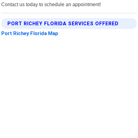
Contact us today to schedule an appointment!
PORT RICHEY FLORIDA SERVICES OFFERED
Port Richey Florida Map