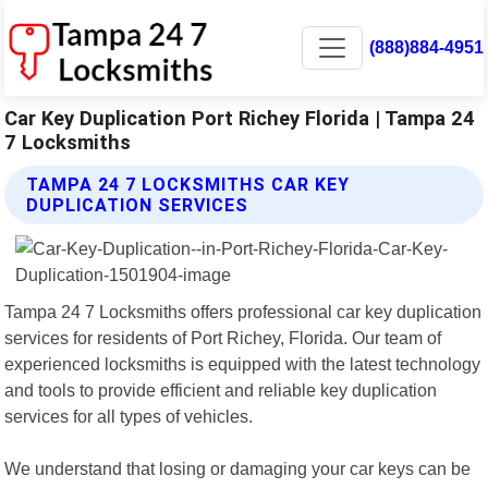
(888)884-4951
Car Key Duplication Port Richey Florida | Tampa 24
7 Locksmiths
TAMPA 24 7 LOCKSMITHS CAR KEY
DUPLICATION SERVICES
Tampa 24 7 Locksmiths offers professional car key duplication
services for residents of Port Richey, Florida. Our team of
experienced locksmiths is equipped with the latest technology
and tools to provide efficient and reliable key duplication
services for all types of vehicles.
We understand that losing or damaging your car keys can be