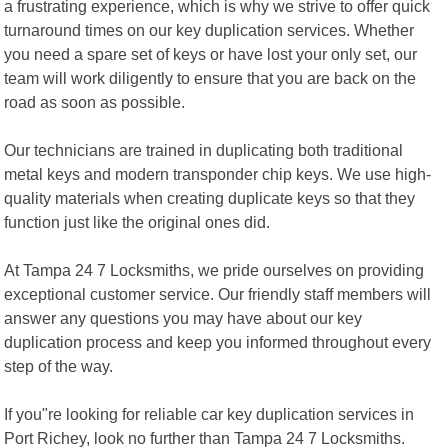
a frustrating experience, which is why we strive to offer quick
turnaround times on our key duplication services. Whether
you need a spare set of keys or have lost your only set, our
team will work diligently to ensure that you are back on the
road as soon as possible.
Our technicians are trained in duplicating both traditional
metal keys and modern transponder chip keys. We use high-
quality materials when creating duplicate keys so that they
function just like the original ones did.
At Tampa 24 7 Locksmiths, we pride ourselves on providing
exceptional customer service. Our friendly staff members will
answer any questions you may have about our key
duplication process and keep you informed throughout every
step of the way.
If you"re looking for reliable car key duplication services in
Port Richey, look no further than Tampa 24 7 Locksmiths.