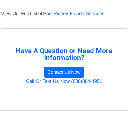
View Our Full List of
Port Richey Florida Services
Have A Question or Need More
Information?
Contact Us Now
Call Or Text Us Now (888)884-4951