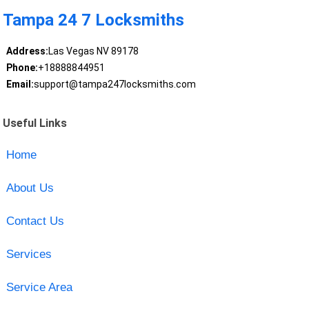
Tampa 24 7 Locksmiths
Address:
Las Vegas NV 89178
Phone:
+18888844951
Email:
support@tampa247locksmiths.com
Useful Links
Home
About Us
Contact Us
Services
Service Area