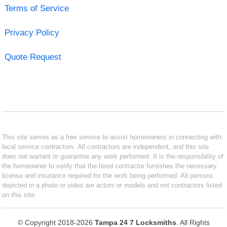
Terms of Service
Privacy Policy
Quote Request
This site serves as a free service to assist homeowners in connecting with
local service contractors. All contractors are independent, and this site
does not warrant or guarantee any work performed. It is the responsibility of
the homeowner to verify that the hired contractor furnishes the necessary
license and insurance required for the work being performed. All persons
depicted in a photo or video are actors or models and not contractors listed
on this site.
© Copyright 2018-2026
Tampa 24 7 Locksmiths
. All Rights