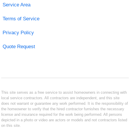
Service Area
Terms of Service
Privacy Policy
Quote Request
This site serves as a free service to assist homeowners in connecting with
local service contractors. All contractors are independent, and this site
does not warrant or guarantee any work performed. It is the responsibility of
the homeowner to verify that the hired contractor furnishes the necessary
license and insurance required for the work being performed. All persons
depicted in a photo or video are actors or models and not contractors listed
on this site.