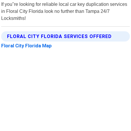
If you"re looking for reliable local car key duplication services
in Floral City Florida look no further than Tampa 24/7
Locksmiths!
FLORAL CITY FLORIDA SERVICES OFFERED
Floral City Florida Map