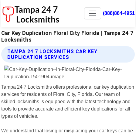
(888)884-4951
Car Key Duplication Floral City Florida | Tampa 24 7
Locksmiths
TAMPA 24 7 LOCKSMITHS CAR KEY
DUPLICATION SERVICES
Tampa 24 7 Locksmiths offers professional car key duplication
services for residents of Floral City, Florida. Our team of
skilled locksmiths is equipped with the latest technology and
tools to provide accurate and efficient key duplications for all
types of vehicles.
We understand that losing or misplacing your car keys can be