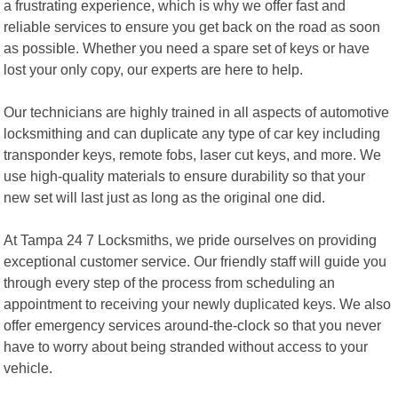
a frustrating experience, which is why we offer fast and
reliable services to ensure you get back on the road as soon
as possible. Whether you need a spare set of keys or have
lost your only copy, our experts are here to help.
Our technicians are highly trained in all aspects of automotive
locksmithing and can duplicate any type of car key including
transponder keys, remote fobs, laser cut keys, and more. We
use high-quality materials to ensure durability so that your
new set will last just as long as the original one did.
At Tampa 24 7 Locksmiths, we pride ourselves on providing
exceptional customer service. Our friendly staff will guide you
through every step of the process from scheduling an
appointment to receiving your newly duplicated keys. We also
offer emergency services around-the-clock so that you never
have to worry about being stranded without access to your
vehicle.