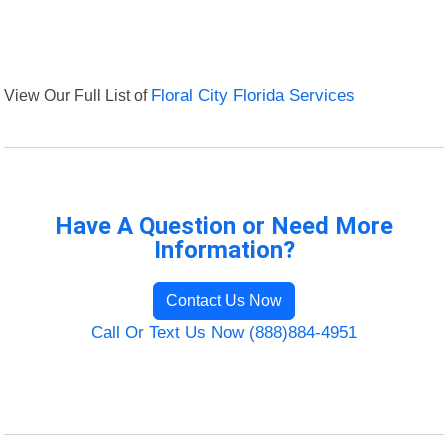
View Our Full List of
Floral City Florida Services
Have A Question or Need More
Information?
Contact Us Now
Call Or Text Us Now (888)884-4951