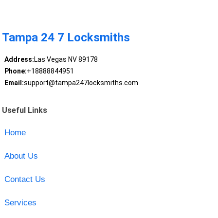
Tampa 24 7 Locksmiths
Address:
Las Vegas NV 89178
Phone:
+18888844951
Email:
support@tampa247locksmiths.com
Useful Links
Home
About Us
Contact Us
Services