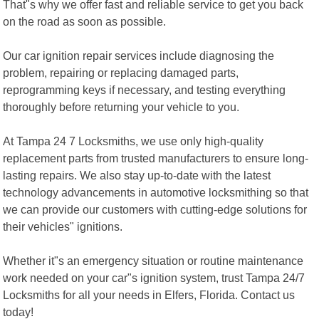
That"s why we offer fast and reliable service to get you back
on the road as soon as possible.
Our car ignition repair services include diagnosing the
problem, repairing or replacing damaged parts,
reprogramming keys if necessary, and testing everything
thoroughly before returning your vehicle to you.
At Tampa 24 7 Locksmiths, we use only high-quality
replacement parts from trusted manufacturers to ensure long-
lasting repairs. We also stay up-to-date with the latest
technology advancements in automotive locksmithing so that
we can provide our customers with cutting-edge solutions for
their vehicles" ignitions.
Whether it"s an emergency situation or routine maintenance
work needed on your car"s ignition system, trust Tampa 24/7
Locksmiths for all your needs in Elfers, Florida. Contact us
today!