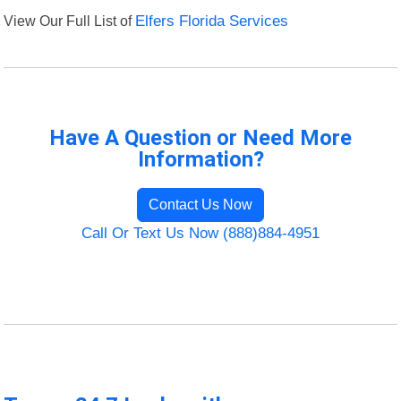
View Our Full List of
Elfers Florida Services
Have A Question or Need More
Information?
Contact Us Now
Call Or Text Us Now (888)884-4951