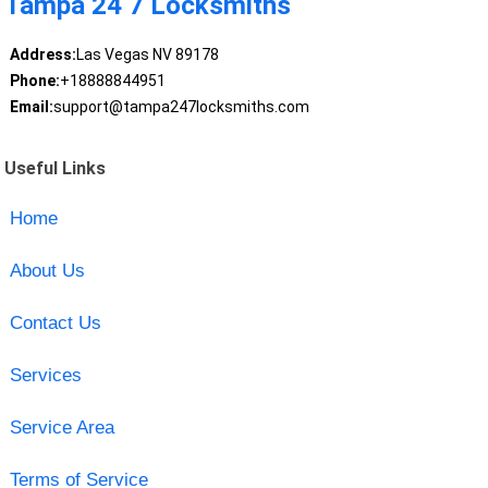
Tampa 24 7 Locksmiths
Address:
Las Vegas NV 89178
Phone:
+18888844951
Email:
support@tampa247locksmiths.com
Useful Links
Home
About Us
Contact Us
Services
Service Area
Terms of Service