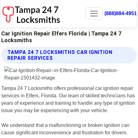
(888)884-4951
Car Ignition Repair Elfers Florida | Tampa 24 7
Locksmiths
TAMPA 24 7 LOCKSMITHS CAR IGNITION
REPAIR SERVICES
Tampa 24 7 Locksmiths offers professional car ignition repair
services in Elfers, Florida. Our team of skilled technicians has
years of experience and training to handle any type of ignition
issue you may be experiencing with your vehicle.
We understand that a malfunctioning or broken ignition can
cause significant inconvenience and frustration for drivers.