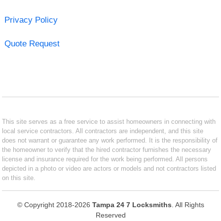
Privacy Policy
Quote Request
This site serves as a free service to assist homeowners in connecting with
local service contractors. All contractors are independent, and this site
does not warrant or guarantee any work performed. It is the responsibility of
the homeowner to verify that the hired contractor furnishes the necessary
license and insurance required for the work being performed. All persons
depicted in a photo or video are actors or models and not contractors listed
on this site.
© Copyright 2018-2026
Tampa 24 7 Locksmiths
. All Rights
Reserved