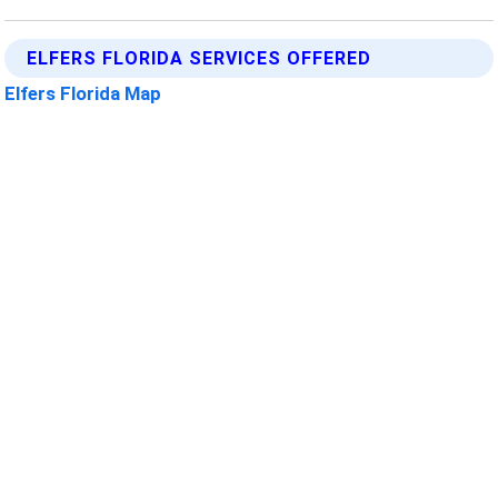
ELFERS FLORIDA SERVICES OFFERED
Elfers Florida Map