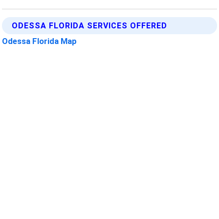
ODESSA FLORIDA SERVICES OFFERED
Odessa Florida Map