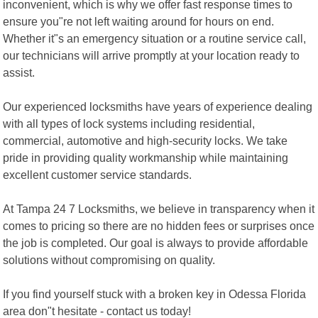
inconvenient, which is why we offer fast response times to
ensure you"re not left waiting around for hours on end.
Whether it"s an emergency situation or a routine service call,
our technicians will arrive promptly at your location ready to
assist.
Our experienced locksmiths have years of experience dealing
with all types of lock systems including residential,
commercial, automotive and high-security locks. We take
pride in providing quality workmanship while maintaining
excellent customer service standards.
At Tampa 24 7 Locksmiths, we believe in transparency when it
comes to pricing so there are no hidden fees or surprises once
the job is completed. Our goal is always to provide affordable
solutions without compromising on quality.
If you find yourself stuck with a broken key in Odessa Florida
area don"t hesitate - contact us today!