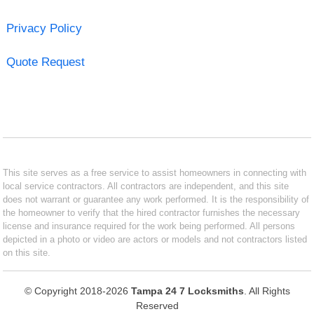
Privacy Policy
Quote Request
This site serves as a free service to assist homeowners in connecting with
local service contractors. All contractors are independent, and this site
does not warrant or guarantee any work performed. It is the responsibility of
the homeowner to verify that the hired contractor furnishes the necessary
license and insurance required for the work being performed. All persons
depicted in a photo or video are actors or models and not contractors listed
on this site.
© Copyright 2018-2026
Tampa 24 7 Locksmiths
. All Rights
Reserved