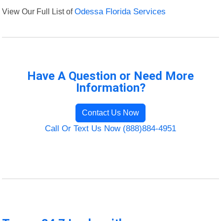
View Our Full List of
Odessa Florida Services
Have A Question or Need More
Information?
Contact Us Now
Call Or Text Us Now (888)884-4951