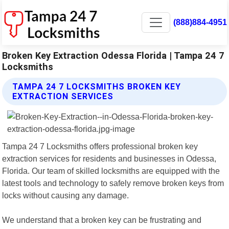
(888)884-4951
Broken Key Extraction Odessa Florida | Tampa 24 7
Locksmiths
TAMPA 24 7 LOCKSMITHS BROKEN KEY
EXTRACTION SERVICES
Tampa 24 7 Locksmiths offers professional broken key
extraction services for residents and businesses in Odessa,
Florida. Our team of skilled locksmiths are equipped with the
latest tools and technology to safely remove broken keys from
locks without causing any damage.
We understand that a broken key can be frustrating and