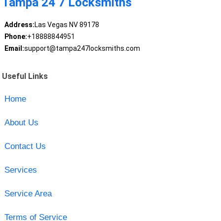
Tampa 24 7 Locksmiths
Address:
Las Vegas NV 89178
Phone:
+18888844951
Email:
support@tampa247locksmiths.com
Useful Links
Home
About Us
Contact Us
Services
Service Area
Terms of Service