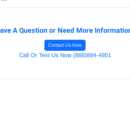
ave A Question or Need More Informatio
Contact Us Now
Call Or Text Us Now (888)884-4951