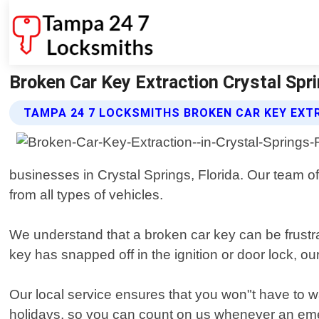
Broken Car Key Extraction Crystal Spr
TAMPA 24 7 LOCKSMITHS BROKEN CAR KEY EXT
businesses in Crystal Springs, Florida. Our team o
from all types of vehicles.
We understand that a broken car key can be frustra
key has snapped off in the ignition or door lock, ou
Our local service ensures that you won"t have to 
holidays, so you can count on us whenever an em