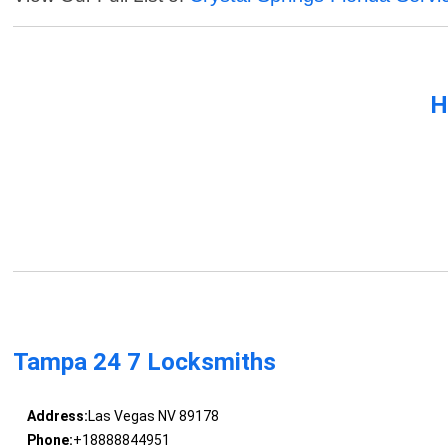
H
Tampa 24 7 Locksmiths
Address:
Las Vegas NV 89178
Phone:
+18888844951