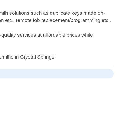
smith solutions such as duplicate keys made on-
ion etc., remote fob replacement/programming etc..
-quality services at affordable prices while
miths in Crystal Springs!