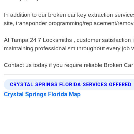
In addition to our broken car key extraction servi
site, transponder programming/replacement/removal/
At Tampa 24 7 Locksmiths , customer satisfaction is 
maintaining professionalism throughout every job 
Contact us today if you require reliable Broken Ca
CRYSTAL SPRINGS FLORIDA SERVICES OFFERED
Crystal Springs Florida Map