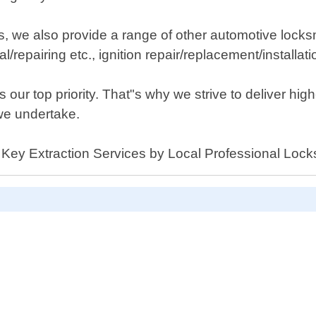
ces, we also provide a range of other automotive lock
repairing etc., ignition repair/replacement/installat
our top priority. That"s why we strive to deliver high
we undertake.
r Key Extraction Services by Local Professional Locks