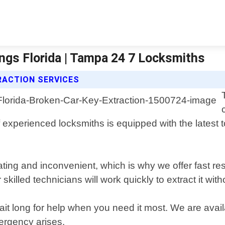
ings Florida | Tampa 24 7 Locksmiths
RACTION SERVICES
f experienced locksmiths is equipped with the latest
ting and inconvenient, which is why we offer fast re
r skilled technicians will work quickly to extract it w
wait long for help when you need it most. We are ava
ergency arises.