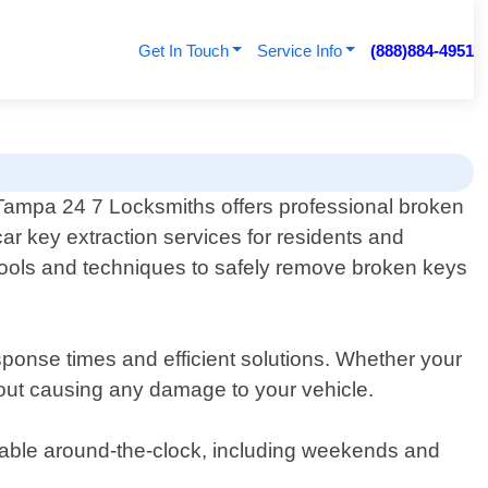
Get In Touch
Service Info
(888)884-4951
Tampa 24 7 Locksmiths offers professional broken
car key extraction services for residents and
 tools and techniques to safely remove broken keys
sponse times and efficient solutions. Whether your
ithout causing any damage to your vehicle.
ilable around-the-clock, including weekends and