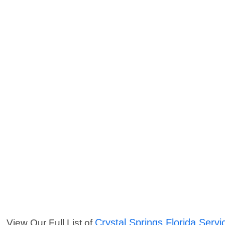
Crystal Springs Florida Servi
View Our Full List of