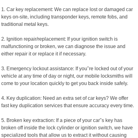
1. Car key replacement: We can replace lost or damaged car
keys on-site, including transponder keys, remote fobs, and
traditional metal keys.
2. Ignition repair/replacement: If your ignition switch is
malfunctioning or broken, we can diagnose the issue and
either repair it or replace it if necessary.
3. Emergency lockout assistance: If you"re locked out of your
vehicle at any time of day or night, our mobile locksmiths will
come to your location quickly to get you back inside safely.
4. Key duplication: Need an extra set of car keys? We offer
fast key duplication services that ensure accuracy every time.
5. Broken key extraction: If a piece of your car"s key has
broken off inside the lock cylinder or ignition switch, we have
specialized tools that allow us to extract it without causing