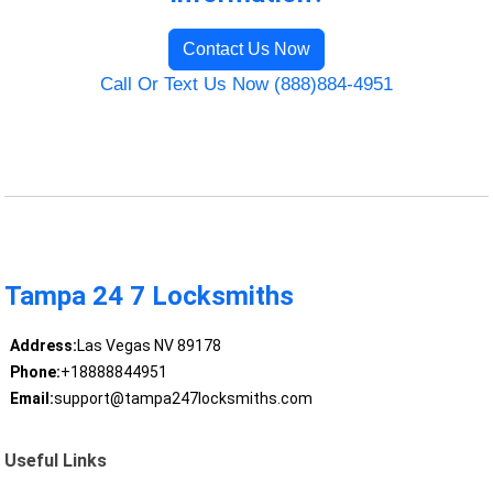
Contact Us Now
Call Or Text Us Now (888)884-4951
Tampa 24 7 Locksmiths
Address:
Las Vegas NV 89178
Phone:
+18888844951
Email:
support@tampa247locksmiths.com
Useful Links