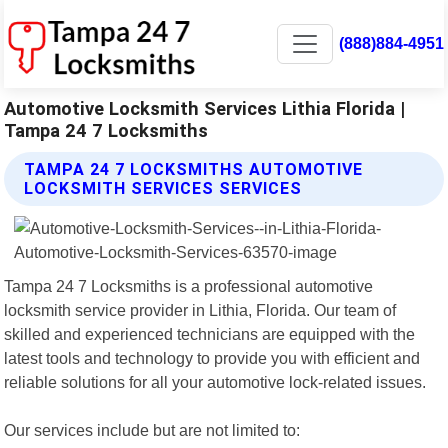
(888)884-4951
Automotive Locksmith Services Lithia Florida |
Tampa 24 7 Locksmiths
TAMPA 24 7 LOCKSMITHS AUTOMOTIVE
LOCKSMITH SERVICES SERVICES
Tampa 24 7 Locksmiths is a professional automotive
locksmith service provider in Lithia, Florida. Our team of
skilled and experienced technicians are equipped with the
latest tools and technology to provide you with efficient and
reliable solutions for all your automotive lock-related issues.
Our services include but are not limited to: