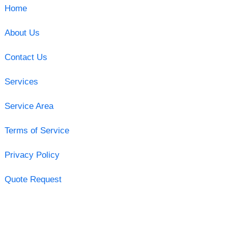
Home
About Us
Contact Us
Services
Service Area
Terms of Service
Privacy Policy
Quote Request