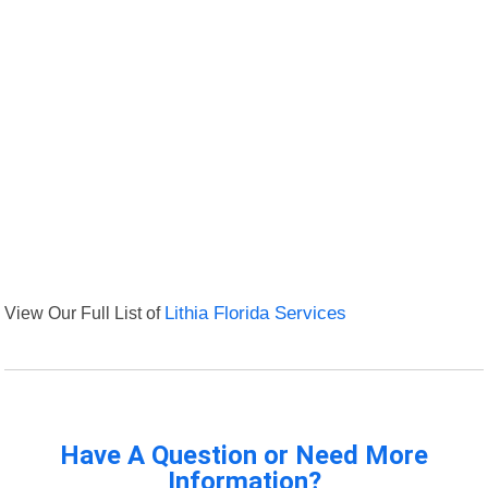
View Our Full List of
Lithia Florida Services
Have A Question or Need More
Information?