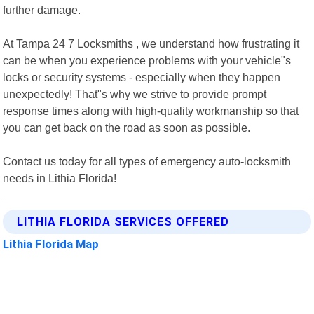
further damage.
At Tampa 24 7 Locksmiths , we understand how frustrating it
can be when you experience problems with your vehicle"s
locks or security systems - especially when they happen
unexpectedly! That"s why we strive to provide prompt
response times along with high-quality workmanship so that
you can get back on the road as soon as possible.
Contact us today for all types of emergency auto-locksmith
needs in Lithia Florida!
LITHIA FLORIDA SERVICES OFFERED
Lithia Florida Map