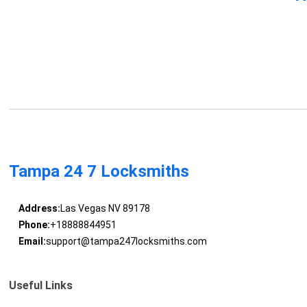
Tampa 24 7 Locksmiths
Address:
Las Vegas NV 89178
Phone:
+18888844951
Email:
support@tampa247locksmiths.com
Useful Links