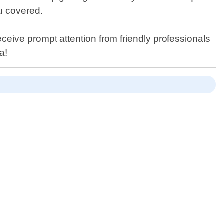
u covered.
eceive prompt attention from friendly professionals
a!