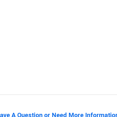
ave A Question or Need More Informatio