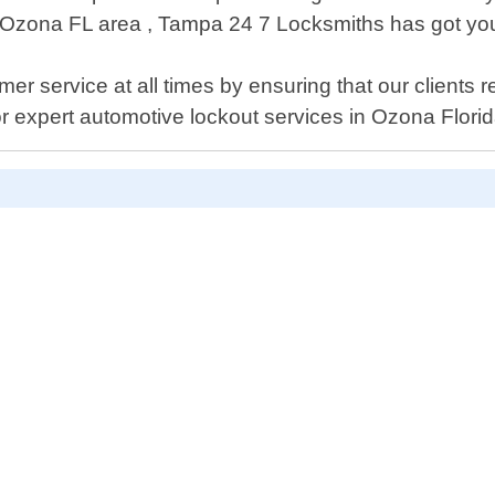
n Ozona FL area , Tampa 24 7 Locksmiths has got yo
r service at all times by ensuring that our clients r
or expert automotive lockout services in Ozona Florid