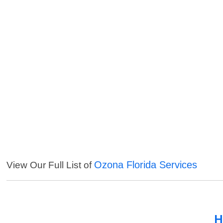
Ozona Florida Services
View Our Full List of
H