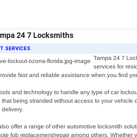
Tampa 24 7 Locksmiths
T SERVICES
Tampa 24 7 Lock
services for res
provide fast and reliable assistance when you find you
tools and technology to handle any type of car lockout
that being stranded without access to your vehicle 
 delivery.
lso offer a range of other automotive locksmith solut
te fob replacement/repair among others. Whether you