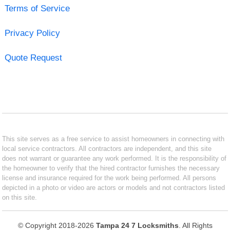
Terms of Service
Privacy Policy
Quote Request
This site serves as a free service to assist homeowners in connecting with
local service contractors. All contractors are independent, and this site
does not warrant or guarantee any work performed. It is the responsibility of
the homeowner to verify that the hired contractor furnishes the necessary
license and insurance required for the work being performed. All persons
depicted in a photo or video are actors or models and not contractors listed
on this site.
© Copyright 2018-2026
Tampa 24 7 Locksmiths
. All Rights