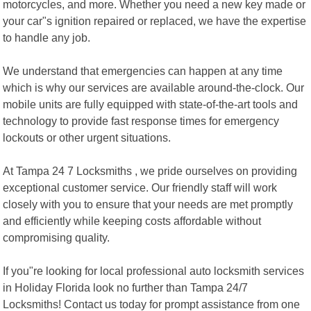
motorcycles, and more. Whether you need a new key made or
your car"s ignition repaired or replaced, we have the expertise
to handle any job.
We understand that emergencies can happen at any time
which is why our services are available around-the-clock. Our
mobile units are fully equipped with state-of-the-art tools and
technology to provide fast response times for emergency
lockouts or other urgent situations.
At Tampa 24 7 Locksmiths , we pride ourselves on providing
exceptional customer service. Our friendly staff will work
closely with you to ensure that your needs are met promptly
and efficiently while keeping costs affordable without
compromising quality.
If you"re looking for local professional auto locksmith services
in Holiday Florida look no further than Tampa 24/7
Locksmiths! Contact us today for prompt assistance from one