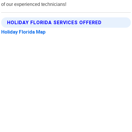
of our experienced technicians!
HOLIDAY FLORIDA SERVICES OFFERED
Holiday Florida Map