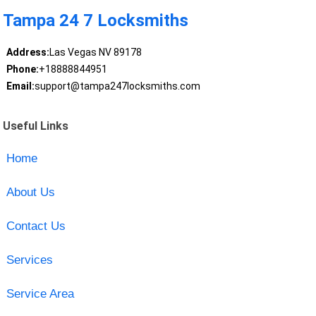
Tampa 24 7 Locksmiths
Address:
Las Vegas NV 89178
Phone:
+18888844951
Email:
support@tampa247locksmiths.com
Useful Links
Home
About Us
Contact Us
Services
Service Area