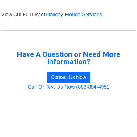
View Our Full List of
Holiday Florida Services
Have A Question or Need More
Information?
Contact Us Now
Call Or Text Us Now (888)884-4951