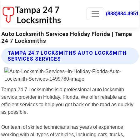
(888)884-4951
Auto Locksmith Services Holiday Florida | Tampa
24 7 Locksmiths
TAMPA 24 7 LOCKSMITHS AUTO LOCKSMITH
SERVICES SERVICES
Tampa 24 7 Locksmiths is a professional auto locksmith
service provider in Holiday, Florida. We offer reliable and
efficient services to help you get back on the road as quickly
as possible.
Our team of skilled technicians has years of experience
working with all types of vehicles, including cars, trucks,