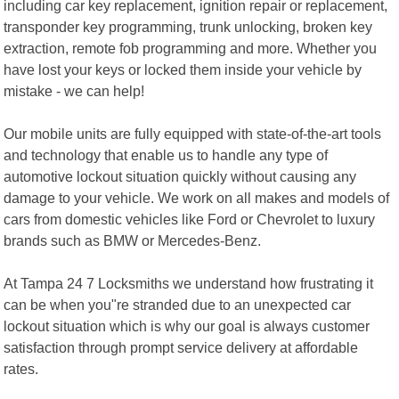
including car key replacement, ignition repair or replacement,
transponder key programming, trunk unlocking, broken key
extraction, remote fob programming and more. Whether you
have lost your keys or locked them inside your vehicle by
mistake - we can help!
Our mobile units are fully equipped with state-of-the-art tools
and technology that enable us to handle any type of
automotive lockout situation quickly without causing any
damage to your vehicle. We work on all makes and models of
cars from domestic vehicles like Ford or Chevrolet to luxury
brands such as BMW or Mercedes-Benz.
At Tampa 24 7 Locksmiths we understand how frustrating it
can be when you"re stranded due to an unexpected car
lockout situation which is why our goal is always customer
satisfaction through prompt service delivery at affordable
rates.