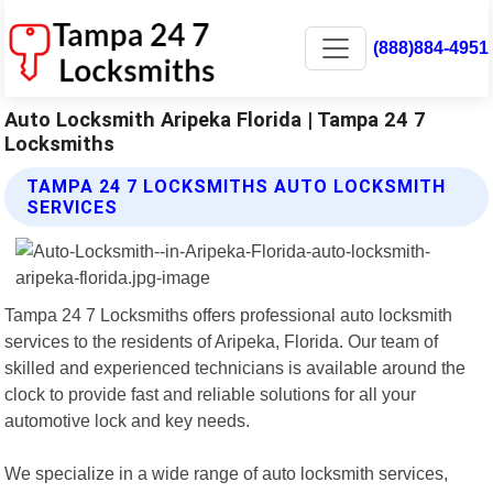
(888)884-4951
Auto Locksmith Aripeka Florida | Tampa 24 7
Locksmiths
TAMPA 24 7 LOCKSMITHS AUTO LOCKSMITH
SERVICES
Tampa 24 7 Locksmiths offers professional auto locksmith
services to the residents of Aripeka, Florida. Our team of
skilled and experienced technicians is available around the
clock to provide fast and reliable solutions for all your
automotive lock and key needs.
We specialize in a wide range of auto locksmith services,