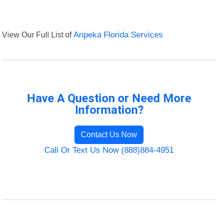
View Our Full List of
Aripeka Florida Services
Have A Question or Need More
Information?
Contact Us Now
Call Or Text Us Now (888)884-4951