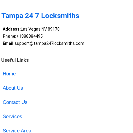
Tampa 24 7 Locksmiths
Address:
Las Vegas NV 89178
Phone:
+18888844951
Email:
support@tampa247locksmiths.com
Useful Links
Home
About Us
Contact Us
Services
Service Area