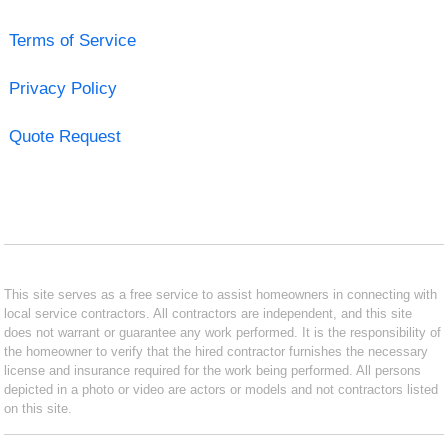
Terms of Service
Privacy Policy
Quote Request
This site serves as a free service to assist homeowners in connecting with
local service contractors. All contractors are independent, and this site
does not warrant or guarantee any work performed. It is the responsibility of
the homeowner to verify that the hired contractor furnishes the necessary
license and insurance required for the work being performed. All persons
depicted in a photo or video are actors or models and not contractors listed
on this site.