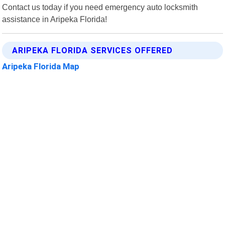
Contact us today if you need emergency auto locksmith
assistance in Aripeka Florida!
ARIPEKA FLORIDA SERVICES OFFERED
Aripeka Florida Map