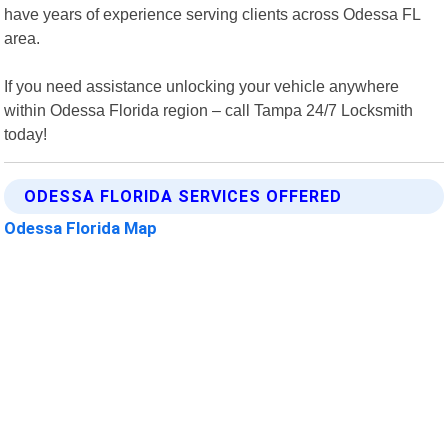
have years of experience serving clients across Odessa FL
area.
If you need assistance unlocking your vehicle anywhere
within Odessa Florida region – call Tampa 24/7 Locksmith
today!
ODESSA FLORIDA SERVICES OFFERED
Odessa Florida Map