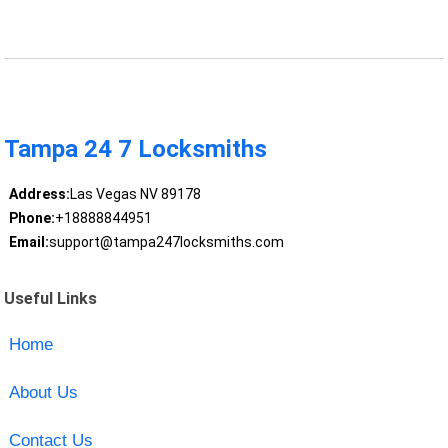
Tampa 24 7 Locksmiths
Address:
Las Vegas NV 89178
Phone:
+18888844951
Email:
support@tampa247locksmiths.com
Useful Links
Home
About Us
Contact Us