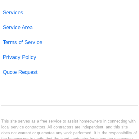
Services
Service Area
Terms of Service
Privacy Policy
Quote Request
This site serves as a free service to assist homeowners in connecting with
local service contractors. All contractors are independent, and this site
does not warrant or guarantee any work performed. It is the responsibility of
the homeowner to verify that the hired contractor furnishes the necessary