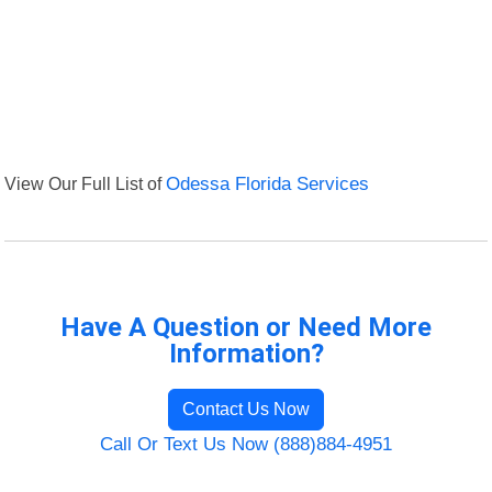
View Our Full List of
Odessa Florida Services
Have A Question or Need More
Information?
Contact Us Now
Call Or Text Us Now (888)884-4951