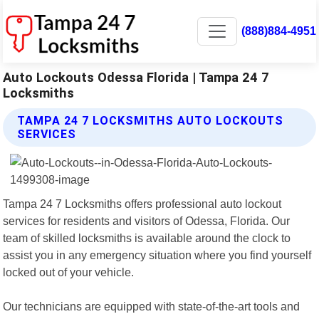
(888)884-4951
Auto Lockouts Odessa Florida | Tampa 24 7
Locksmiths
TAMPA 24 7 LOCKSMITHS AUTO LOCKOUTS
SERVICES
Tampa 24 7 Locksmiths offers professional auto lockout
services for residents and visitors of Odessa, Florida. Our
team of skilled locksmiths is available around the clock to
assist you in any emergency situation where you find yourself
locked out of your vehicle.
Our technicians are equipped with state-of-the-art tools and