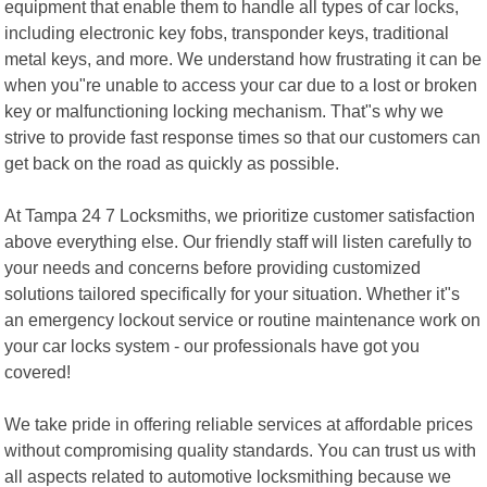
equipment that enable them to handle all types of car locks,
including electronic key fobs, transponder keys, traditional
metal keys, and more. We understand how frustrating it can be
when you"re unable to access your car due to a lost or broken
key or malfunctioning locking mechanism. That"s why we
strive to provide fast response times so that our customers can
get back on the road as quickly as possible.
At Tampa 24 7 Locksmiths, we prioritize customer satisfaction
above everything else. Our friendly staff will listen carefully to
your needs and concerns before providing customized
solutions tailored specifically for your situation. Whether it"s
an emergency lockout service or routine maintenance work on
your car locks system - our professionals have got you
covered!
We take pride in offering reliable services at affordable prices
without compromising quality standards. You can trust us with
all aspects related to automotive locksmithing because we