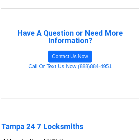
Have A Question or Need More
Information?
Contact Us Now
Call Or Text Us Now (888)884-4951
Tampa 24 7 Locksmiths