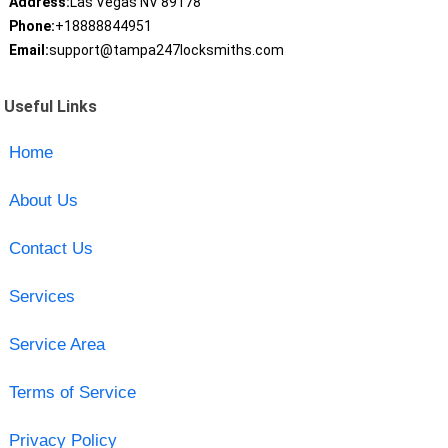
Address:
Las Vegas NV 89178
Phone:
+18888844951
Email:
support@tampa247locksmiths.com
Useful Links
Home
About Us
Contact Us
Services
Service Area
Terms of Service
Privacy Policy