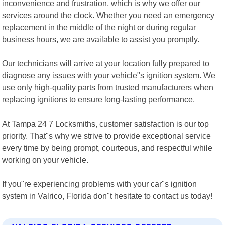
inconvenience and frustration, which is why we offer our
services around the clock. Whether you need an emergency
replacement in the middle of the night or during regular
business hours, we are available to assist you promptly.
Our technicians will arrive at your location fully prepared to
diagnose any issues with your vehicle"s ignition system. We
use only high-quality parts from trusted manufacturers when
replacing ignitions to ensure long-lasting performance.
At Tampa 24 7 Locksmiths, customer satisfaction is our top
priority. That"s why we strive to provide exceptional service
every time by being prompt, courteous, and respectful while
working on your vehicle.
If you"re experiencing problems with your car"s ignition
system in Valrico, Florida don"t hesitate to contact us today!