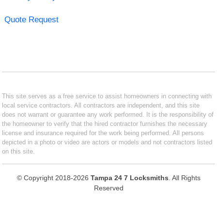
Quote Request
This site serves as a free service to assist homeowners in connecting with
local service contractors. All contractors are independent, and this site
does not warrant or guarantee any work performed. It is the responsibility of
the homeowner to verify that the hired contractor furnishes the necessary
license and insurance required for the work being performed. All persons
depicted in a photo or video are actors or models and not contractors listed
on this site.
© Copyright 2018-2026
Tampa 24 7 Locksmiths
. All Rights
Reserved