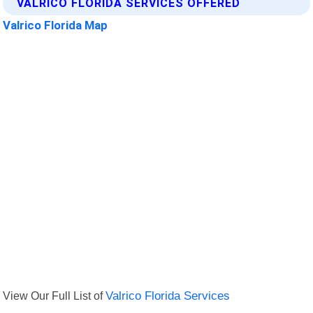
VALRICO FLORIDA SERVICES OFFERED
Valrico Florida Map
View Our Full List of
Valrico Florida Services