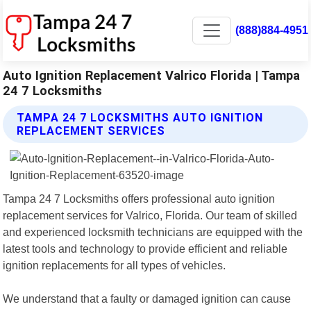
(888)884-4951
Auto Ignition Replacement Valrico Florida | Tampa
24 7 Locksmiths
TAMPA 24 7 LOCKSMITHS AUTO IGNITION
REPLACEMENT SERVICES
Tampa 24 7 Locksmiths offers professional auto ignition
replacement services for Valrico, Florida. Our team of skilled
and experienced locksmith technicians are equipped with the
latest tools and technology to provide efficient and reliable
ignition replacements for all types of vehicles.
We understand that a faulty or damaged ignition can cause