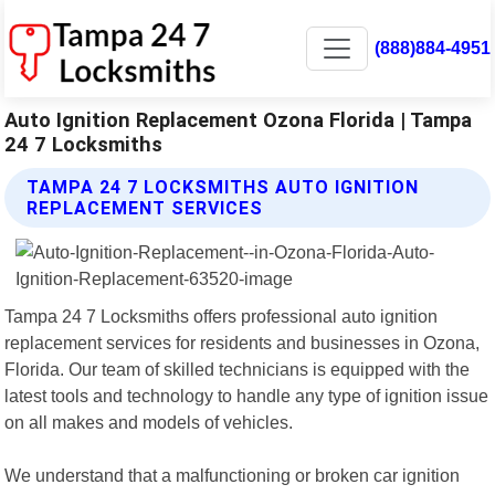
(888)884-4951
Auto Ignition Replacement Ozona Florida | Tampa
24 7 Locksmiths
TAMPA 24 7 LOCKSMITHS AUTO IGNITION
REPLACEMENT SERVICES
Tampa 24 7 Locksmiths offers professional auto ignition
replacement services for residents and businesses in Ozona,
Florida. Our team of skilled technicians is equipped with the
latest tools and technology to handle any type of ignition issue
on all makes and models of vehicles.
We understand that a malfunctioning or broken car ignition