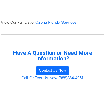
View Our Full List of
Ozona Florida Services
Have A Question or Need More
Information?
Contact Us Now
Call Or Text Us Now (888)884-4951