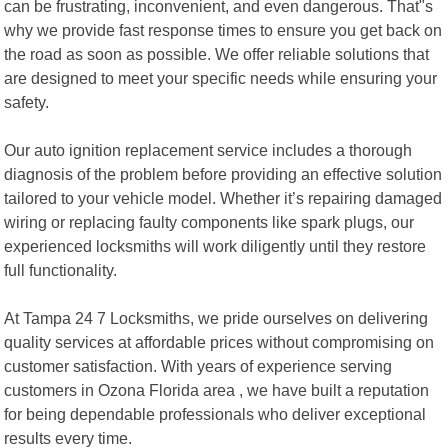
can be frustrating, inconvenient, and even dangerous. That"s
why we provide fast response times to ensure you get back on
the road as soon as possible. We offer reliable solutions that
are designed to meet your specific needs while ensuring your
safety.
Our auto ignition replacement service includes a thorough
diagnosis of the problem before providing an effective solution
tailored to your vehicle model. Whether it’s repairing damaged
wiring or replacing faulty components like spark plugs, our
experienced locksmiths will work diligently until they restore
full functionality.
At Tampa 24 7 Locksmiths, we pride ourselves on delivering
quality services at affordable prices without compromising on
customer satisfaction. With years of experience serving
customers in Ozona Florida area , we have built a reputation
for being dependable professionals who deliver exceptional
results every time.