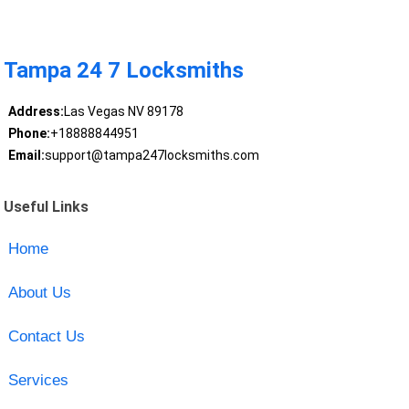
Tampa 24 7 Locksmiths
Address:
Las Vegas NV 89178
Phone:
+18888844951
Email:
support@tampa247locksmiths.com
Useful Links
Home
About Us
Contact Us
Services