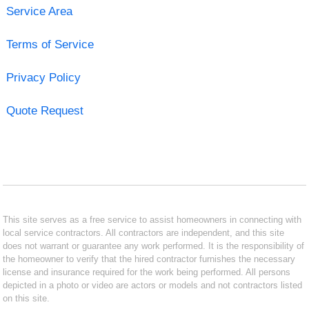
Service Area
Terms of Service
Privacy Policy
Quote Request
This site serves as a free service to assist homeowners in connecting with
local service contractors. All contractors are independent, and this site
does not warrant or guarantee any work performed. It is the responsibility of
the homeowner to verify that the hired contractor furnishes the necessary
license and insurance required for the work being performed. All persons
depicted in a photo or video are actors or models and not contractors listed
on this site.