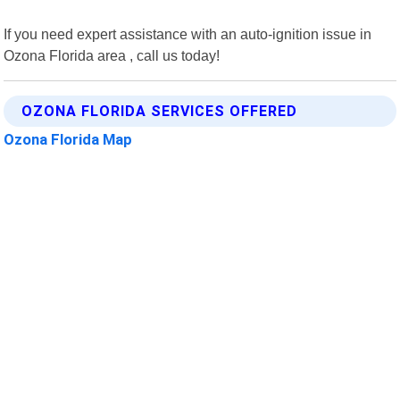
If you need expert assistance with an auto-ignition issue in
Ozona Florida area , call us today!
OZONA FLORIDA SERVICES OFFERED
Ozona Florida Map