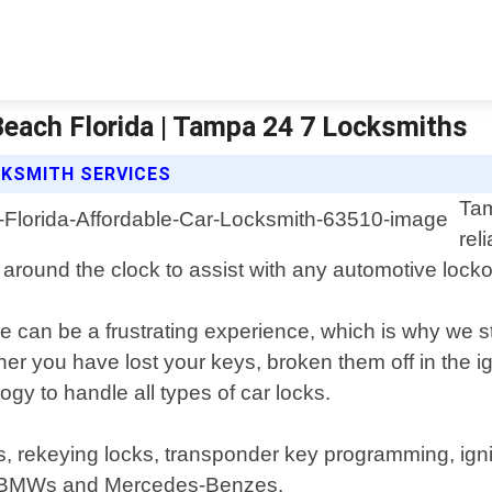
Beach Florida | Tampa 24 7 Locksmiths
CKSMITH SERVICES
Tam
rel
le around the clock to assist with any automotive loc
 can be a frustrating experience, which is why we str
er you have lost your keys, broken them off in the 
ogy to handle all types of car locks.
, rekeying locks, transponder key programming, igni
as BMWs and Mercedes-Benzes.