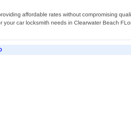
oviding affordable rates without compromising quali
r your car locksmith needs in Clearwater Beach FLori
D