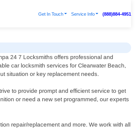
Get In Touch
Service Info
(888)884-4951
pa 24 7 Locksmiths offers professional and
iable car locksmith services for Clearwater Beach,
kout situation or key replacement needs.
ive to provide prompt and efficient service to get
ignition or need a new set programmed, our experts
tion repair/replacement and more. We work with all