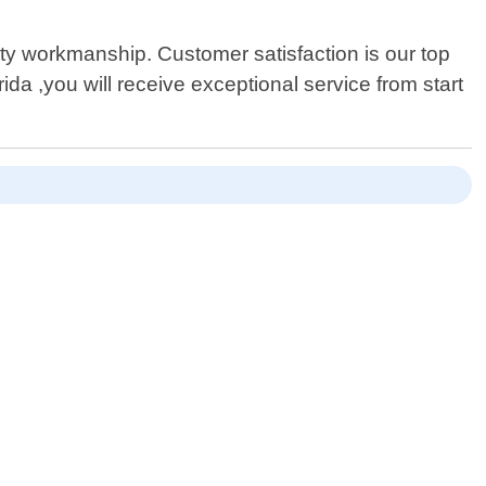
ty workmanship. Customer satisfaction is our top
da ,you will receive exceptional service from start