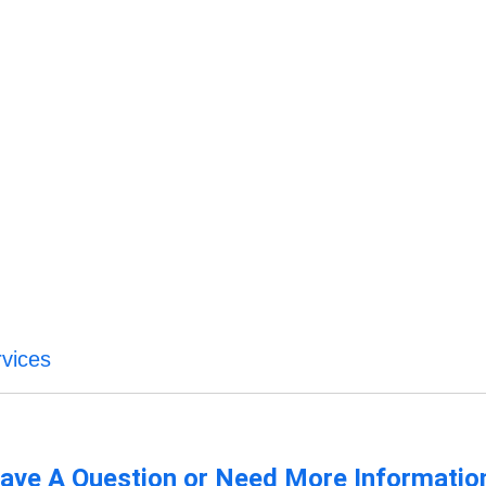
rvices
ave A Question or Need More Informatio