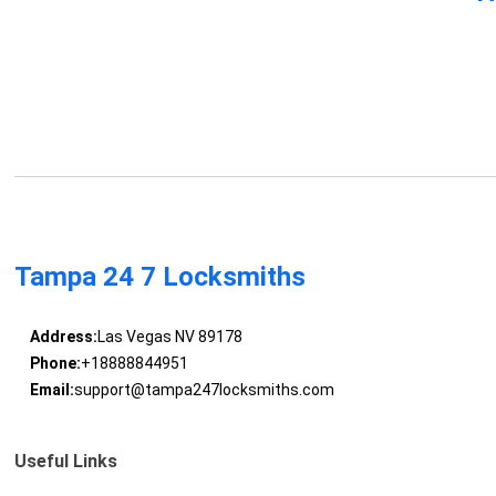
Tampa 24 7 Locksmiths
Address:
Las Vegas NV 89178
Phone:
+18888844951
Email:
support@tampa247locksmiths.com
Useful Links