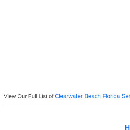
Clearwater Beach Florida Se
View Our Full List of
H