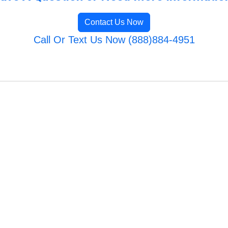
Contact Us Now
Call Or Text Us Now (888)884-4951