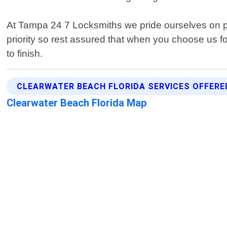
At Tampa 24 7 Locksmiths we pride ourselves on pr
priority so rest assured that when you choose us fo
to finish.
CLEARWATER BEACH FLORIDA SERVICES OFFERE
Clearwater Beach Florida Map