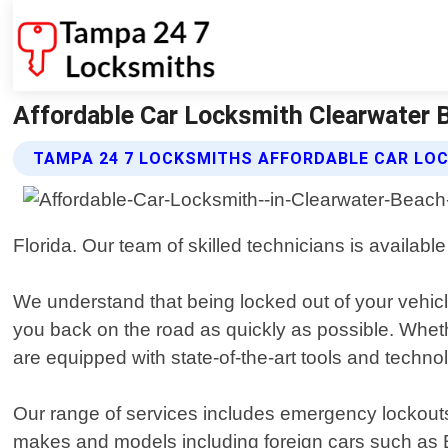
Affordable Car Locksmith Clearwater 
TAMPA 24 7 LOCKSMITHS AFFORDABLE CAR LO
Florida. Our team of skilled technicians is availab
We understand that being locked out of your vehicle
you back on the road as quickly as possible. Wheth
are equipped with state-of-the-art tools and technol
Our range of services includes emergency lockouts
makes and models including foreign cars such 