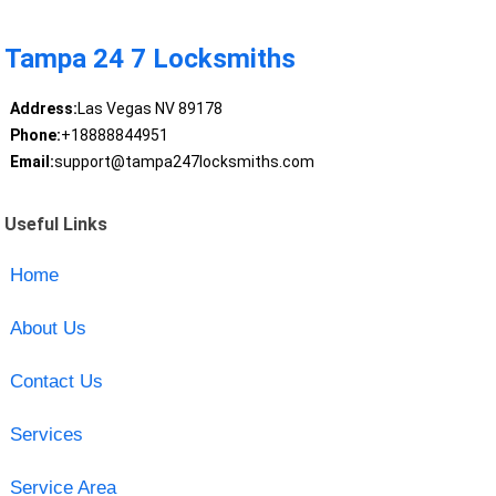
Tampa 24 7 Locksmiths
Address:
Las Vegas NV 89178
Phone:
+18888844951
Email:
support@tampa247locksmiths.com
Useful Links
Home
About Us
Contact Us
Services
Service Area