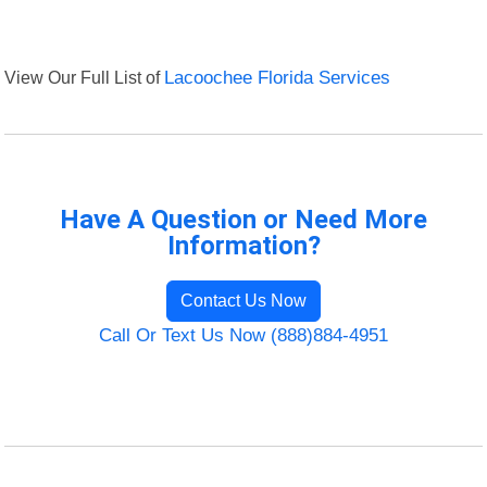
View Our Full List of
Lacoochee Florida Services
Have A Question or Need More
Information?
Contact Us Now
Call Or Text Us Now (888)884-4951