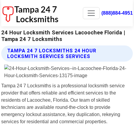
(888)884-4951
24 Hour Locksmith Services Lacoochee Florida |
Tampa 24 7 Locksmiths
TAMPA 24 7 LOCKSMITHS 24 HOUR
LOCKSMITH SERVICES SERVICES
Tampa 24 7 Locksmiths is a professional locksmith service
provider that offers reliable and efficient services to the
residents of Lacoochee, Florida. Our team of skilled
technicians are available round-the-clock to provide
emergency lockout assistance, key duplication, rekeying
services for residential and commercial properties.