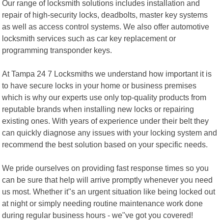
Our range of locksmith solutions includes installation and
repair of high-security locks, deadbolts, master key systems
as well as access control systems. We also offer automotive
locksmith services such as car key replacement or
programming transponder keys.
At Tampa 24 7 Locksmiths we understand how important it is
to have secure locks in your home or business premises
which is why our experts use only top-quality products from
reputable brands when installing new locks or repairing
existing ones. With years of experience under their belt they
can quickly diagnose any issues with your locking system and
recommend the best solution based on your specific needs.
We pride ourselves on providing fast response times so you
can be sure that help will arrive promptly whenever you need
us most. Whether it"s an urgent situation like being locked out
at night or simply needing routine maintenance work done
during regular business hours - we"ve got you covered!