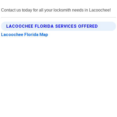
Contact us today for all your locksmith needs in Lacoochee!
LACOOCHEE FLORIDA SERVICES OFFERED
Lacoochee Florida Map