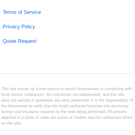
Terms of Service
Privacy Policy
Quote Request
This site serves as a free service to assist homeowners in connecting with
local service contractors. All contractors are independent, and this site
does not warrant or guarantee any work performed. It is the responsibility of
the homeowner to verify that the hired contractor furnishes the necessary
license and insurance required for the work being performed. All persons
depicted in a photo or video are actors or models and not contractors listed
on this site.