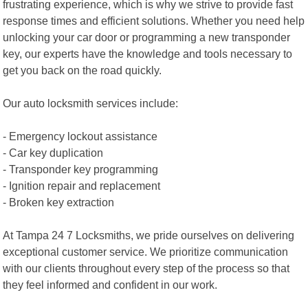
frustrating experience, which is why we strive to provide fast
response times and efficient solutions. Whether you need help
unlocking your car door or programming a new transponder
key, our experts have the knowledge and tools necessary to
get you back on the road quickly.
Our auto locksmith services include:
- Emergency lockout assistance
- Car key duplication
- Transponder key programming
- Ignition repair and replacement
- Broken key extraction
At Tampa 24 7 Locksmiths, we pride ourselves on delivering
exceptional customer service. We prioritize communication
with our clients throughout every step of the process so that
they feel informed and confident in our work.