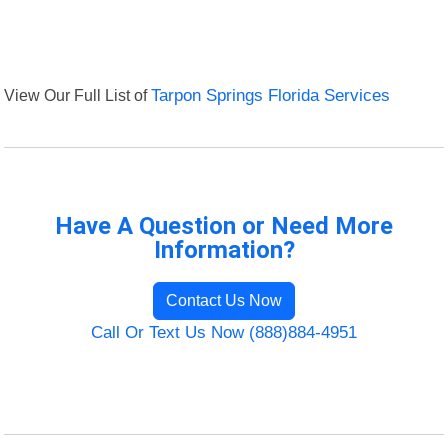
View Our Full List of
Tarpon Springs Florida Services
Have A Question or Need More
Information?
Contact Us Now
Call Or Text Us Now (888)884-4951