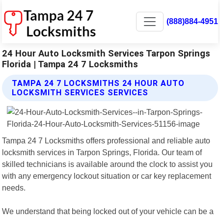
(888)884-4951
24 Hour Auto Locksmith Services Tarpon Springs
Florida | Tampa 24 7 Locksmiths
TAMPA 24 7 LOCKSMITHS 24 HOUR AUTO
LOCKSMITH SERVICES SERVICES
Tampa 24 7 Locksmiths offers professional and reliable auto
locksmith services in Tarpon Springs, Florida. Our team of
skilled technicians is available around the clock to assist you
with any emergency lockout situation or car key replacement
needs.
We understand that being locked out of your vehicle can be a