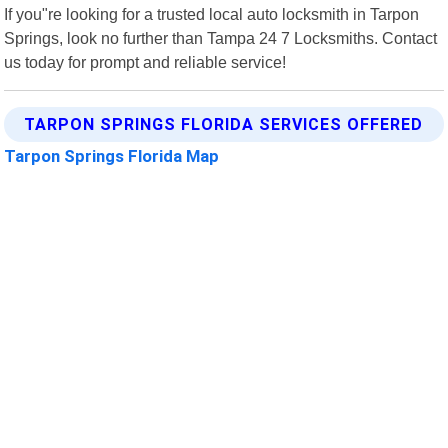
If you"re looking for a trusted local auto locksmith in Tarpon
Springs, look no further than Tampa 24 7 Locksmiths. Contact
us today for prompt and reliable service!
TARPON SPRINGS FLORIDA SERVICES OFFERED
Tarpon Springs Florida Map