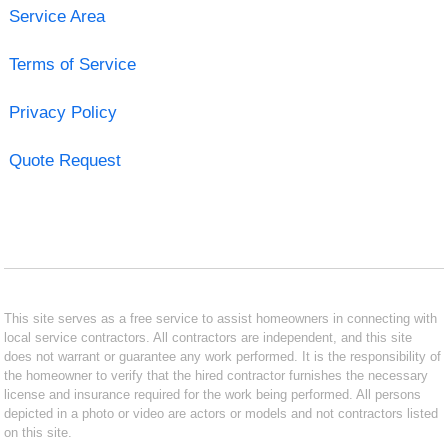
Service Area
Terms of Service
Privacy Policy
Quote Request
This site serves as a free service to assist homeowners in connecting with
local service contractors. All contractors are independent, and this site
does not warrant or guarantee any work performed. It is the responsibility of
the homeowner to verify that the hired contractor furnishes the necessary
license and insurance required for the work being performed. All persons
depicted in a photo or video are actors or models and not contractors listed
on this site.