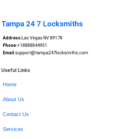
Tampa 24 7 Locksmiths
Address:
Las Vegas NV 89178
Phone:
+18888844951
Email:
support@tampa247locksmiths.com
Useful Links
Home
About Us
Contact Us
Services